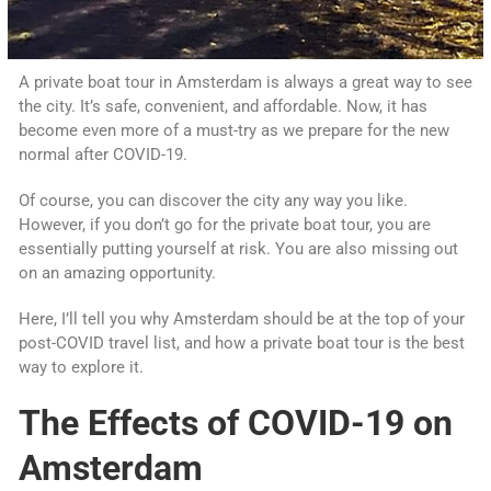
A private boat tour in Amsterdam is always a great way to see
the city. It’s safe, convenient, and affordable. Now, it has
become even more of a must-try as we prepare for the new
normal after COVID-19.
Of course, you can discover the city any way you like.
However, if you don’t go for the private boat tour, you are
essentially putting yourself at risk. You are also missing out
on an amazing opportunity.
Here, I’ll tell you why Amsterdam should be at the top of your
post-COVID travel list, and how a private boat tour is the best
way to explore it.
The Effects of COVID-19 on
Amsterdam