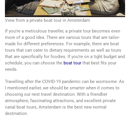
View from a private boat tour in Amsterdam
If you’re a meticulous traveller, a private tour becomes even
more of a good idea. There are various tours that are tailor-
made for different preferences. For example, there are boat
tours that can cater to dietary requirements as well as tours
that are specifically for foodies. If you’re on a tight budget and
schedule, you can choose the
boat tour
that best fits your
needs.
Travelling after the COVID-19 pandemic can be worrisome. As
I mentioned earlier, we should be smarter when it comes to
choosing our next travel destination. With a friendlier
atmosphere, fascinating attractions, and excellent private
canal boat tours, Amsterdam is the best new normal
destination.