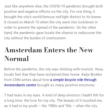
Just like anywhere else, the COVID-19 pandemic brought both
positive and negative effects on the city. For one thing, it
brought the city’s world-famous red-light district to its knees.
It closed on March 15 when the city went into lockdown in
order to prevent the spread of the pandemic. On the other
hand, the pandemic gave locals the chance to rediscover the
city without the burden of overtourism.
Amsterdam Enters the New
Normal
Before the pandemic, the city was choking with tourists. Now,
locals feel that they have reclaimed their home. Katje Brokke
from CNN writes about how
a simple bicycle ride through
Amsterdam’s centre
brought so many positive emotions:
“I had tears in my eyes. A kind of deep emotion I hadn’t felt for
a long time: the love for my city. The beauty of it touched me,
as it had in my youth – the 1980s and ’90s – when the city