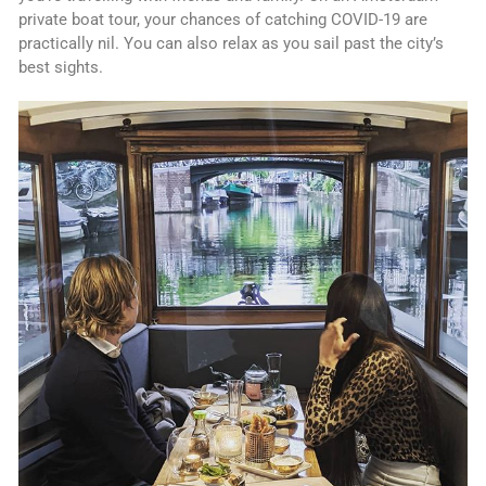
private boat tour, your chances of catching COVID-19 are
practically nil. You can also relax as you sail past the city’s
best sights.