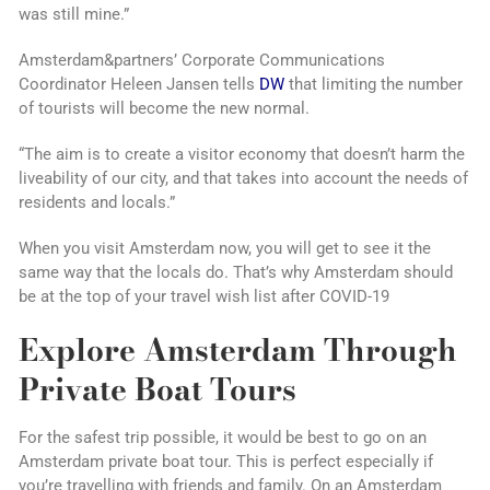
was still mine.”
Amsterdam&partners’ Corporate Communications
Coordinator Heleen Jansen tells
DW
that limiting the number
of tourists will become the new normal.
“The aim is to create a visitor economy that doesn’t harm the
liveability of our city, and that takes into account the needs of
residents and locals.”
When you visit Amsterdam now, you will get to see it the
same way that the locals do. That’s why Amsterdam should
be at the top of your travel wish list after COVID-19
Explore Amsterdam Through
Private Boat Tours
For the safest trip possible, it would be best to go on an
Amsterdam private boat tour. This is perfect especially if
you’re travelling with friends and family. On an Amsterdam