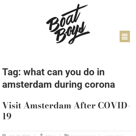
Tag: what can you do in
amsterdam during corona
Visit Amsterdam After COVID-
19