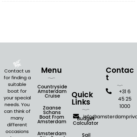
Menu
Contac
Contact us
t
for finding a
suitable
Countryside
boat for
Amsterdam
+31 6
Quick
Cruise
your special
45 25
Links
needs. You
1000
Zaanse
can think of
Schans
info@amsterdampriv
Boat From
many
Budget
Amsterdam
Calculator
different
occasions
Amsterdam
Sail