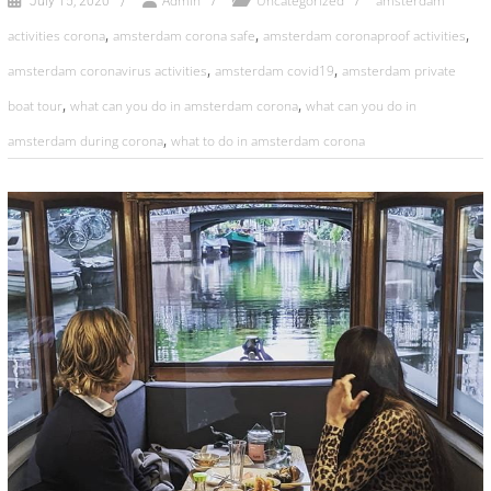
Admin
Uncategorized
amsterdam
July 15, 2020
,
,
,
activities corona
amsterdam corona safe
amsterdam coronaproof activities
,
,
amsterdam coronavirus activities
amsterdam covid19
amsterdam private
,
,
boat tour
what can you do in amsterdam corona
what can you do in
,
amsterdam during corona
what to do in amsterdam corona