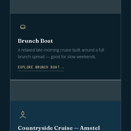
Brunch Boat
A relaxed late-morning cruise built around a full
brunch spread — good for slow weekends.
EXPLORE BRUNCH BOAT →
Countryside Cruise — Amstel