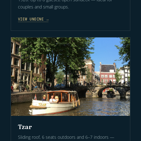
couples and small groups.
VIEW UNDINE →
Tzar
Sliding roof, 6 seats outdoors and 6–7 indoors —