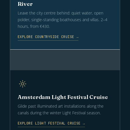
River
Leave the city centre behind: quiet water, open
polder, single-standing boathouses and villas. 2–4
hours, from €430.
EXPLORE COUNTRYSIDE CRUISE →
Amsterdam Light Festival Cruise
Glide past illuminated art installations along the
canals during the winter Light Festival season.
EXPLORE LIGHT FESTIVAL CRUISE →