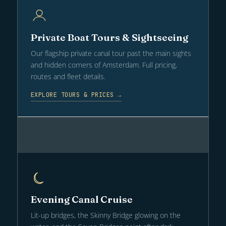
Private Boat Tours & Sightseeing
Our flagship private canal tour past the main sights
and hidden corners of Amsterdam. Full pricing,
routes and fleet details.
EXPLORE TOURS & PRICES →
Evening Canal Cruise
Lit-up bridges, the Skinny Bridge glowing on the