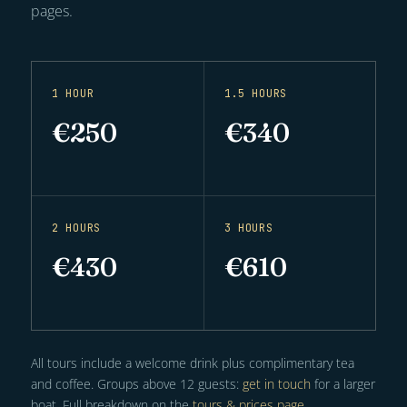
pages.
1 HOUR
1.5 HOURS
€250
€340
2 HOURS
3 HOURS
€430
€610
All tours include a welcome drink plus complimentary tea
and coffee. Groups above 12 guests:
get in touch
for a larger
boat. Full breakdown on the
tours & prices page
.