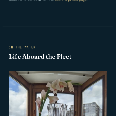
ON THE WATER
Life Aboard the Fleet