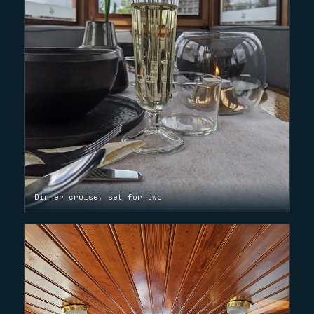
Dinner cruise, set for two