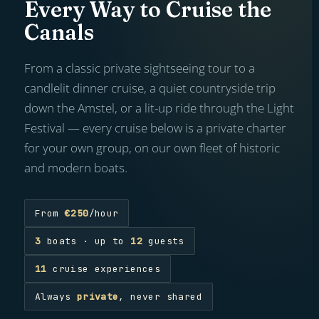
Every Way to Cruise the
Canals
From a classic private sightseeing tour to a
candlelit dinner cruise, a quiet countryside trip
down the Amstel, or a lit-up ride through the Light
Festival — every cruise below is a private charter
for your own group, on our own fleet of historic
and modern boats.
From
€250
/hour
3
boats · up to
12
guests
11
cruise experiences
Always
private
, never shared