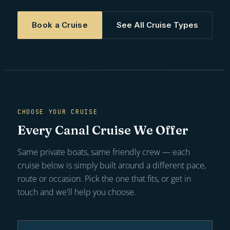
Book a Cruise
See All Cruise Types
CHOOSE YOUR CRUISE
Every Canal Cruise We Offer
Same private boats, same friendly crew — each
cruise below is simply built around a different pace,
route or occasion. Pick the one that fits, or get in
touch and we'll help you choose.