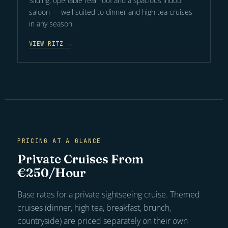
Sliding, openable rear roof and a spacious indoor
saloon — well suited to dinner and high tea cruises
in any season.
VIEW RITZ →
PRICING AT A GLANCE
Private Cruises From
€250/Hour
Base rates for a private sightseeing cruise. Themed
cruises (dinner, high tea, breakfast, brunch,
countryside) are priced separately on their own