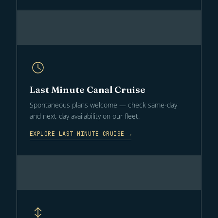
Last Minute Canal Cruise
Spontaneous plans welcome — check same-day
and next-day availability on our fleet.
EXPLORE LAST MINUTE CRUISE →