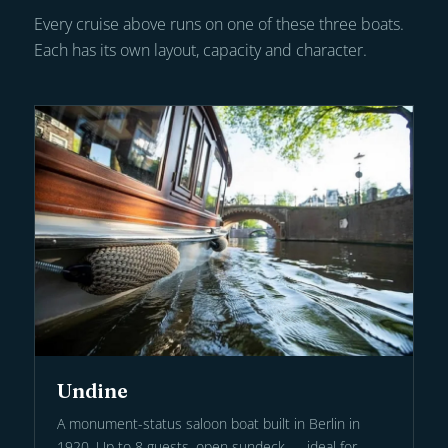
Every cruise above runs on one of these three boats.
Each has its own layout, capacity and character.
Undine
A monument-status saloon boat built in Berlin in
1920. Up to 8 guests, open sundeck — ideal for