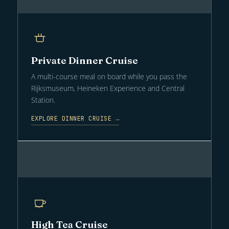
Private Dinner Cruise
A multi-course meal on board while you pass the
Rijksmuseum, Heineken Experience and Central
Station.
EXPLORE DINNER CRUISE →
High Tea Cruise