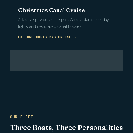
Christmas Canal Cruise
A festive private cruise past Amsterdam's holiday
lights and decorated canal houses.
EXPLORE CHRISTMAS CRUISE →
OUR FLEET
Three Boats, Three Personalities