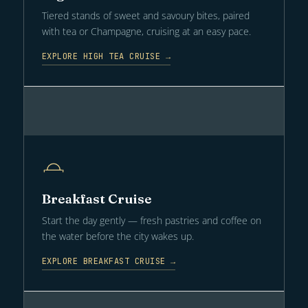
Tiered stands of sweet and savoury bites, paired
with tea or Champagne, cruising at an easy pace.
EXPLORE HIGH TEA CRUISE →
Breakfast Cruise
Start the day gently — fresh pastries and coffee on
the water before the city wakes up.
EXPLORE BREAKFAST CRUISE →