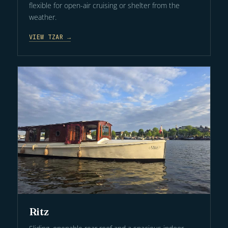
flexible for open-air cruising or shelter from the
weather.
VIEW TZAR →
Ritz