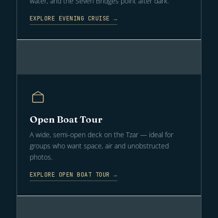
water, and the Seven Bridges point after dark.
EXPLORE EVENING CRUISE →
Open Boat Tour
A wide, semi-open deck on the Tzar — ideal for
groups who want space, air and unobstructed
photos.
EXPLORE OPEN BOAT TOUR →