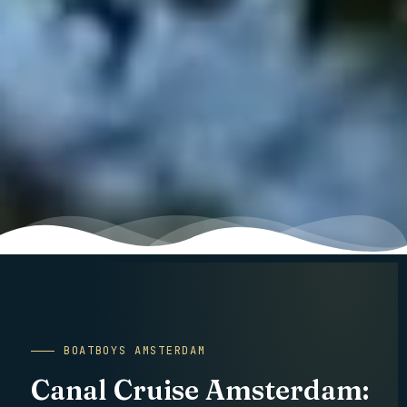
Canal Cruise Amsterdam is the overview page for every private boat
BOATBOYS AMSTERDAM
Canal Cruise Amsterdam: