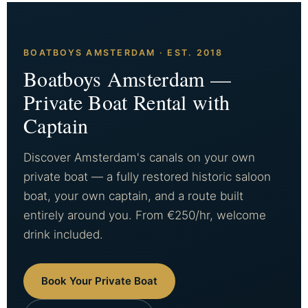
BOATBOYS AMSTERDAM · EST. 2018
Boatboys Amsterdam —
Private Boat Rental with
Captain
Discover Amsterdam's canals on your own
private boat — a fully restored historic saloon
boat, your own captain, and a route built
entirely around you. From €250/hr, welcome
drink included.
Book Your Private Boat