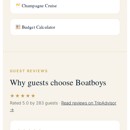
Champagne Cruise
Budget Calculator
GUEST REVIEWS
Why guests choose Boatboys
★★★★★
Rated 5.0 by 283 guests ·
Read reviews on TripAdvisor
→