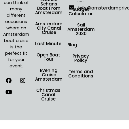
can think of
Schans
info@amsterdampriv
Boat From
many
Budget
Amsterdam
Calculator
different
occasions
Amsterdam
Sail
where an
City Canal
Amsterdam
Cruise
2030
Amsterdam
boat cruise
Last Minute
Blog
is the
perfect fit
Open Boat
Privacy
Tour
for your
Policy
event.
Evening
Terms and
Cruise
Conditions
Amsterdam
Christmas
Canal
Cruise