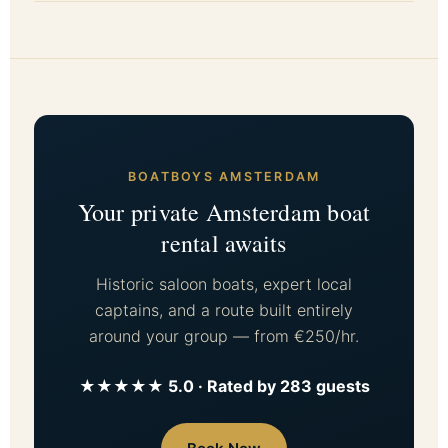
BOATBOYS AMSTERDAM
Your private Amsterdam boat
rental awaits
Historic saloon boats, expert local
captains, and a route built entirely
around your group — from €250/hr.
★★★★★ 5.0 · Rated by 283 guests