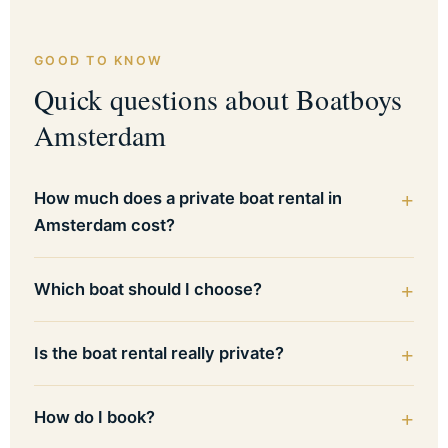
GOOD TO KNOW
Quick questions about Boatboys
Amsterdam
How much does a private boat rental in
Amsterdam cost?
Which boat should I choose?
Is the boat rental really private?
How do I book?