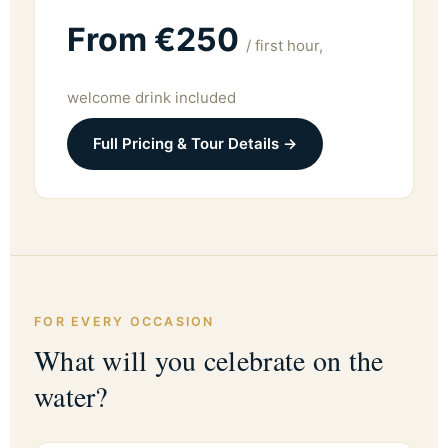
From €250
/ first hour,
welcome drink included
Full Pricing & Tour Details →
FOR EVERY OCCASION
What will you celebrate on the
water?