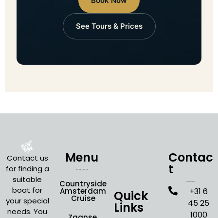
Book Now
See Tours & Prices
Menu
Contac
Contact us
t
for finding a
suitable
Countryside
boat for
Amsterdam
+31 6
Quick
Cruise
your special
45 25
Links
needs. You
1000
Zaanse