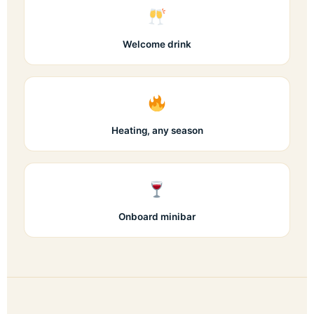
Welcome drink
Heating, any season
Onboard minibar