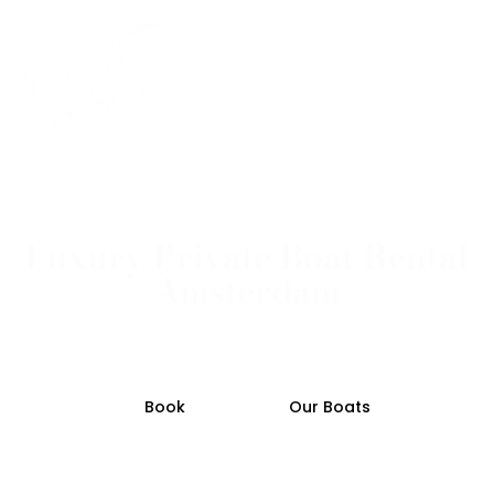
Luxury Private Boat Rental
Amsterdam
Private luxury boat rental with captain on small
refurbished vintage canal boats.
Book
Our Boats