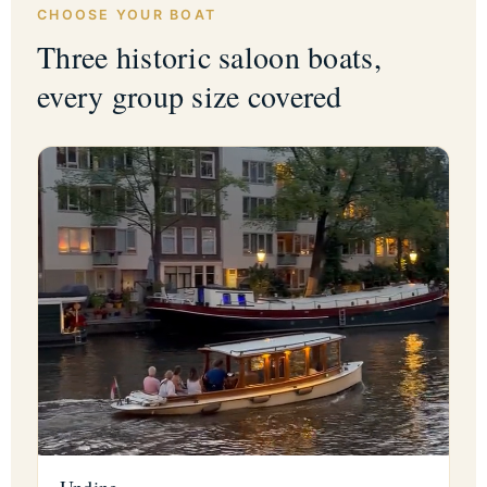
CHOOSE YOUR BOAT
Three historic saloon boats,
every group size covered
Undine