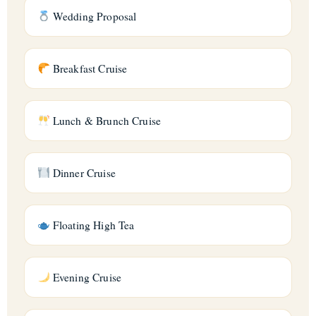
Wedding Proposal
Breakfast Cruise
Lunch & Brunch Cruise
Dinner Cruise
Floating High Tea
Evening Cruise