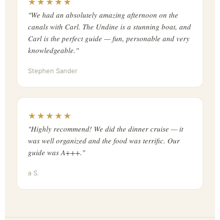
★★★★★
"We had an absolutely amazing afternoon on the
canals with Carl. The Undine is a stunning boat, and
Carl is the perfect guide — fun, personable and very
knowledgeable."
Stephen Sander
★★★★★
"Highly recommend! We did the dinner cruise — it
was well organized and the food was terrific. Our
guide was A+++."
a S.