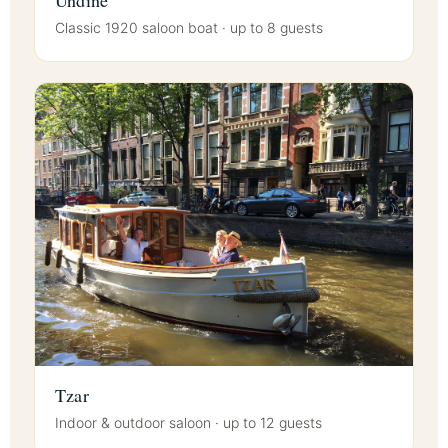
Classic 1920 saloon boat · up to 8 guests
Tzar
Indoor & outdoor saloon · up to 12 guests