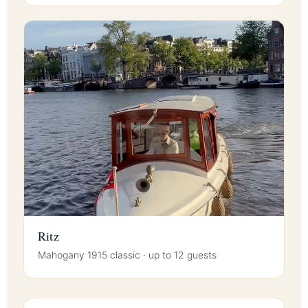
Ritz
Mahogany 1915 classic · up to 12 guests