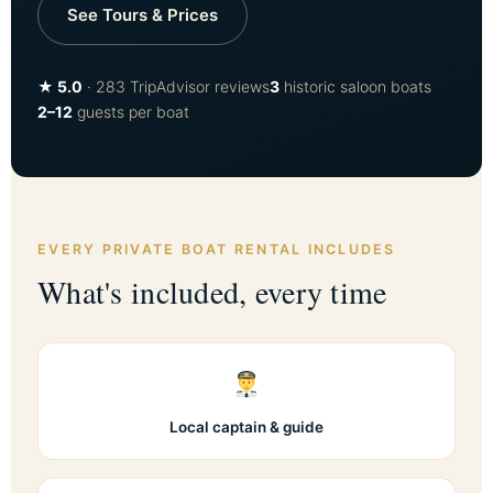
See Tours & Prices
★ 5.0
· 283 TripAdvisor reviews
3
historic saloon boats
2–12
guests per boat
EVERY PRIVATE BOAT RENTAL INCLUDES
What's included, every time
Local captain & guide