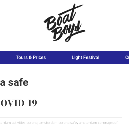
Tours & Prices
Light Festival
C
a safe
COVID-19
,
,
erdam activities corona
amsterdam corona safe
amsterdam coronaproof