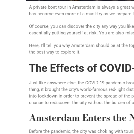
A private boat tour in Amsterdam is always a great way
has become even more of a must-try as we prepare 
Of course, you can discover the city any way you like.
essentially putting yourself at risk. You are also mi
Here, I’ll tell you why Amsterdam should be at the top
the best way to explore it.
The Effects of COVI
Just like anywhere else, the COVID-19 pandemic broug
thing, it brought the city’s world-famous red-light di
into lockdown in order to prevent the spread of the 
chance to rediscover the city without the burden of 
Amsterdam Enters the 
Before the pandemic, the city was choking with touri