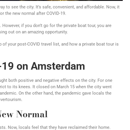
 to see the city. It’s safe, convenient, and affordable. Now, it
for the new normal after COVID-19.
 However, if you don’t go for the private boat tour, you are
ssing out on an amazing opportunity.
 of your post-COVID travel list, and how a private boat tour is
D-19 on Amsterdam
ht both positive and negative effects on the city. For one
strict to its knees. It closed on March 15 when the city went
pandemic. On the other hand, the pandemic gave locals the
overtourism.
New Normal
sts. Now, locals feel that they have reclaimed their home.