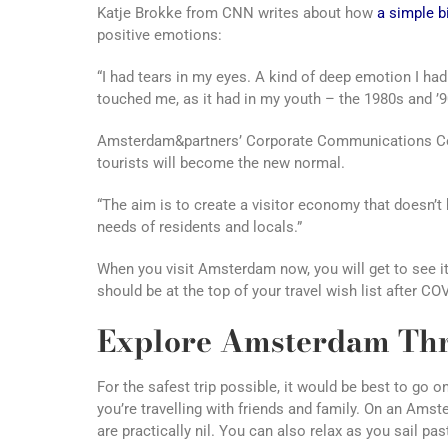
Katje Brokke from CNN writes about how
a simple b
positive emotions:
“I had tears in my eyes. A kind of deep emotion I hadn’
touched me, as it had in my youth – the 1980s and ’9
Amsterdam&partners’ Corporate Communications Co
tourists will become the new normal.
“The aim is to create a visitor economy that doesn’t h
needs of residents and locals.”
When you visit Amsterdam now, you will get to see i
should be at the top of your travel wish list after CO
Explore Amsterdam Thr
For the safest trip possible, it would be best to go o
you’re travelling with friends and family. On an Ams
are practically nil. You can also relax as you sail past