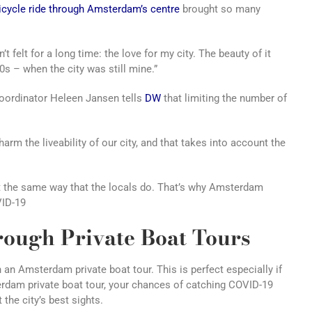
icycle ride through Amsterdam’s centre
brought so many
t felt for a long time: the love for my city. The beauty of it
0s – when the city was still mine.”
ordinator Heleen Jansen tells
DW
that limiting the number of
arm the liveability of our city, and that takes into account the
t the same way that the locals do. That’s why Amsterdam
VID-19
ough Private Boat Tours
n an Amsterdam private boat tour. This is perfect especially if
terdam private boat tour, your chances of catching COVID-19
 the city’s best sights.