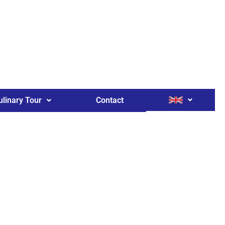
ulinary Tour
Contact