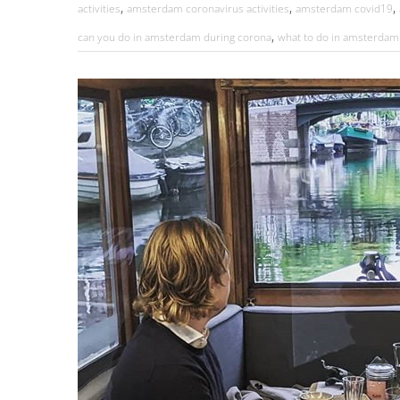
,
,
,
activities
amsterdam coronavirus activities
amsterdam covid19
,
can you do in amsterdam during corona
what to do in amsterdam