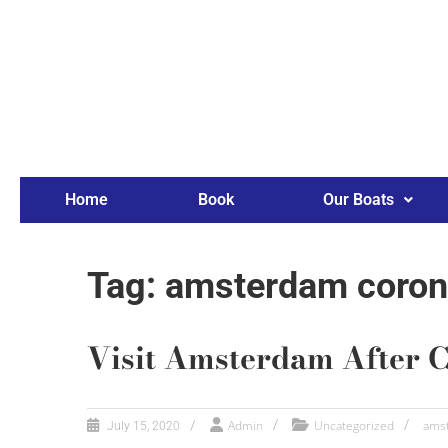
Home
Book
Our Boats
Tag: amsterdam coron
Visit Amsterdam After 
Admin
Uncategorized
amst
July 15, 2020