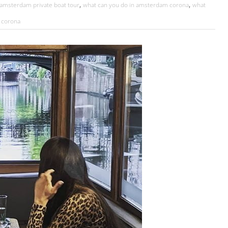
,
,
amsterdam private boat tour
what can you do in amsterdam corona
what
 corona