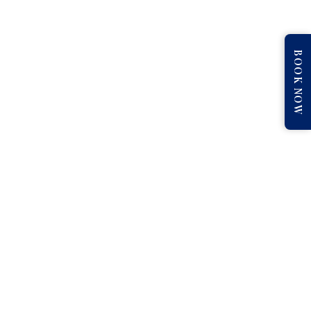
BOOK NOW