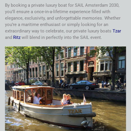
By booking a private luxury boat for
SAIL
Amsterdam
2030
,
you’ll ensure a once-in-a-lifetime experience filled with
elegance, exclusivity, and unforgettable memories. Whether
you’re a maritime enthusiast or simply looking for an
extraordinary way to celebrate, our private luxury boats
Tzar
and
Ritz
will blend in perfectly into the
SAIL
event.