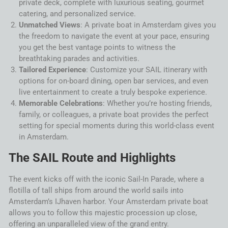
private deck, complete with luxurious seating, gourmet
catering, and personalized service.
Unmatched Views
: A private boat in
Amsterdam
gives you
the freedom to navigate the event at your pace, ensuring
you get the best vantage points to witness the
breathtaking parades and activities.
Tailored Experience
: Customize your
SAIL
itinerary with
options for on-board dining, open bar services, and even
live entertainment to create a truly bespoke experience.
Memorable Celebrations
: Whether you’re hosting friends,
family, or colleagues, a private boat provides the perfect
setting for special moments during this world-class event
in
Amsterdam
.
The
SAIL
Route and Highlights
The event kicks off with the iconic
Sail
-In
Parade
, where a
flotilla of
tall ships
from around the world sails into
Amsterdam
’s IJhaven harbor. Your
Amsterdam
private boat
allows you to follow this majestic procession up close,
offering an unparalleled view of the grand entry.