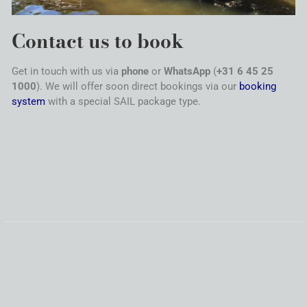
Contact
us to book
Get in touch with us via
phone
or
WhatsApp
(
+31 6 45 25
1000
). We will offer soon direct bookings via our
booking
system
with a special
SAIL
package type.