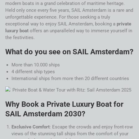
modern boats in a grand celebration of maritime heritage.
Held only once every five years,
SAIL
Amsterdam
is a rare and
unforgettable experience. For those seeking a truly
exceptional way to enjoy
SAIL
Amsterdam
, booking a
private
luxury boat
offers an unparalleled way to immerse yourself in
the festivities.
What do you see on
SAIL
Amsterdam
?
More than 10.000 ships
4 different ship types
International ships from more then 20 different countries
Why Book a Private Luxury Boat for
SAIL
Amsterdam
2030
?
Exclusive Comfort
: Escape the crowds and enjoy front-row
views of the stunning
tall ships
from the comfort of your