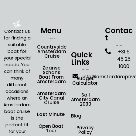
Menu
Contac
Contact us
t
for finding a
suitable
Countryside
boat for
Amsterdam
+31 6
Quick
Cruise
your special
45 25
Links
needs. You
1000
Zaanse
can think of
Schans
info@amsterdampriv
Boat From
many
Budget
Amsterdam
Calculator
different
occasions
Amsterdam
Sail
where an
City Canal
Amsterdam
Cruise
2030
Amsterdam
boat cruise
Last Minute
Blog
is the
perfect fit
Open Boat
Privacy
Tour
for your
Policy