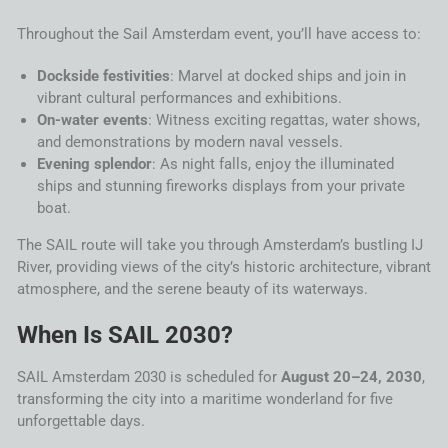
Throughout the
Sail
Amsterdam
event, you’ll have access to:
Dockside festivities
: Marvel at docked ships and join in
vibrant cultural performances and exhibitions.
On-
water
events
: Witness exciting regattas,
water
shows,
and demonstrations by modern naval vessels.
Evening splendor
: As night falls, enjoy the illuminated
ships and stunning fireworks displays from your private
boat.
The
SAIL
route will take you through
Amsterdam
’s bustling IJ
River, providing views of the city’s historic architecture, vibrant
atmosphere, and the serene beauty of its waterways.
When Is
SAIL
2030?
SAIL
Amsterdam
2030
is scheduled for
August 20–24, 2030
,
transforming the city into a maritime wonderland for five
unforgettable days.