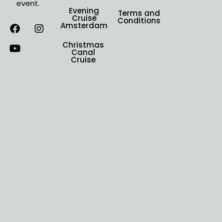
event.
Evening
Terms and
Cruise
Conditions
Amsterdam
Christmas
Canal
Cruise