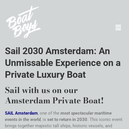
Sail
2030
Amsterdam
: An
Unmissable Experience on a
Private Luxury Boat
Sail
with us on our
Amsterdam
Private Boat!
SAIL
Amsterdam
, one of the
most spectacular maritime
events in the world
, is
set to return in 2030
. This iconic event
brings together majestic
tall ships
, historic vessels, and