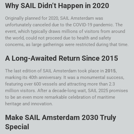
Why
SAIL
Didn’t Happen in 2020
Originally planned for 2020,
SAIL
Amsterdam
was
unfortunately canceled due to the COVID-19 pandemic. The
event, which typically draws millions of visitors from around
the world, could not proceed due to health and safety
concerns, as large gatherings were restricted during that time.
A Long-Awaited Return Since 2015
The last edition of
SAIL
Amsterdam
took place in
2015
,
marking its 40th anniversary. It was a monumental success,
featuring over 600 vessels and attracting more than 2.3
million visitors. After a decade-long wait,
SAIL
2025 promises
to be an even more remarkable celebration of maritime
heritage and innovation.
Make
SAIL
Amsterdam
2030
Truly
Special