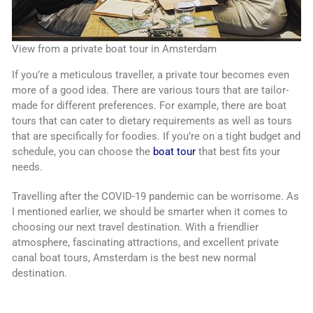
View from a private boat tour in Amsterdam
If you’re a meticulous traveller, a private tour becomes even
more of a good idea. There are various tours that are tailor-
made for different preferences. For example, there are boat
tours that can cater to dietary requirements as well as tours
that are specifically for foodies. If you’re on a tight budget and
schedule, you can choose the
boat tour
that best fits your
needs.
Travelling after the COVID-19 pandemic can be worrisome. As
I mentioned earlier, we should be smarter when it comes to
choosing our next travel destination. With a friendlier
atmosphere, fascinating attractions, and excellent private
canal boat tours, Amsterdam is the best new normal
destination.