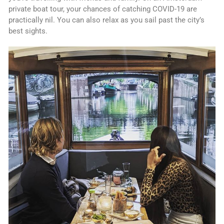
private boat tour, your chances of catching COVID-19 are
practically nil. You can also relax as you sail past the city’s
best sights.