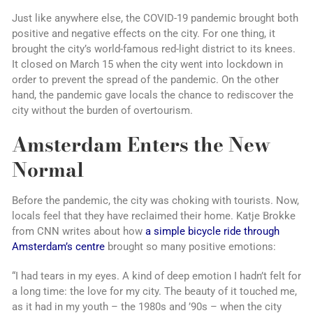
Just like anywhere else, the COVID-19 pandemic brought both
positive and negative effects on the city. For one thing, it
brought the city’s world-famous red-light district to its knees.
It closed on March 15 when the city went into lockdown in
order to prevent the spread of the pandemic. On the other
hand, the pandemic gave locals the chance to rediscover the
city without the burden of overtourism.
Amsterdam Enters the New
Normal
Before the pandemic, the city was choking with tourists. Now,
locals feel that they have reclaimed their home. Katje Brokke
from CNN writes about how
a simple bicycle ride through
Amsterdam’s centre
brought so many positive emotions:
“I had tears in my eyes. A kind of deep emotion I hadn’t felt for
a long time: the love for my city. The beauty of it touched me,
as it had in my youth – the 1980s and ’90s – when the city