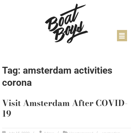
Tag: amsterdam activities
corona
Visit Amsterdam After COVID-
19