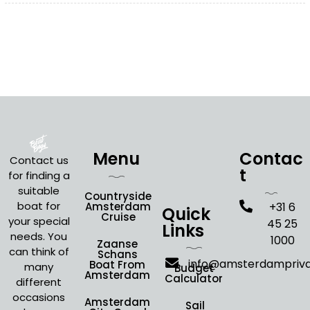
Menu
Contac
Contact us
t
for finding a
suitable
Countryside
boat for
Amsterdam
+31 6
Quick
Cruise
your special
45 25
Links
needs. You
1000
Zaanse
can think of
Schans
info@amsterdampriv
Boat From
many
Budget
Amsterdam
Calculator
different
occasions
Amsterdam
Sail