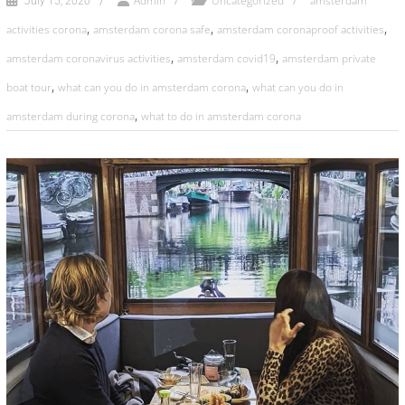
Admin
Uncategorized
amsterdam
July 15, 2020
,
,
,
activities corona
amsterdam corona safe
amsterdam coronaproof activities
,
,
amsterdam coronavirus activities
amsterdam covid19
amsterdam private
,
,
boat tour
what can you do in amsterdam corona
what can you do in
,
amsterdam during corona
what to do in amsterdam corona