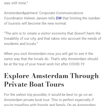
was still mine.”
Amsterdam&partners’ Corporate Communications
Coordinator Heleen Jansen tells
DW
that limiting the number
of tourists will become the new normal.
“The aim is to create a visitor economy that doesn’t harm the
liveability of our city, and that takes into account the needs of
residents and locals.”
When you visit Amsterdam now, you will get to see it the
same way that the locals do. That’s why Amsterdam should
be at the top of your travel wish list after COVID-19
Explore Amsterdam Through
Private Boat Tours
For the safest trip possible, it would be best to go on an
Amsterdam private boat tour. This is perfect especially if
you’re travelling with friends and family. On an Amsterdam