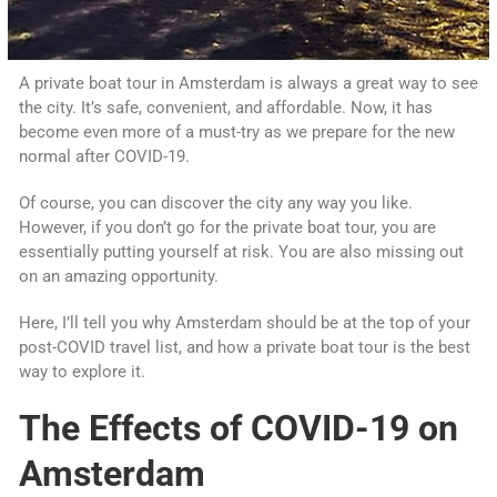
A private boat tour in Amsterdam is always a great way to see
the city. It’s safe, convenient, and affordable. Now, it has
become even more of a must-try as we prepare for the new
normal after COVID-19.
Of course, you can discover the city any way you like.
However, if you don’t go for the private boat tour, you are
essentially putting yourself at risk. You are also missing out
on an amazing opportunity.
Here, I’ll tell you why Amsterdam should be at the top of your
post-COVID travel list, and how a private boat tour is the best
way to explore it.
The Effects of COVID-19 on
Amsterdam