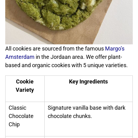
All cookies are sourced from the famous
Margo’s
Amsterdam
in the Jordaan area. We offer plant-
based and organic cookies with 5 unique varieties.
Cookie
Key Ingredients
Variety
Classic
Signature vanilla base with dark
Chocolate
chocolate chunks.
Chip