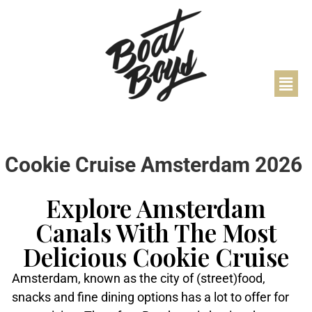
Cookie Cruise Amsterdam 2026
Explore Amsterdam
Canals With The Most
Delicious Cookie Cruise
Amsterdam, known as the city of (street)food,
snacks and fine dining options has a lot to offer for