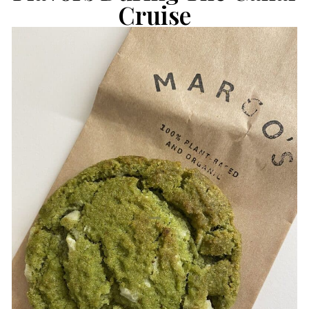
Cruise