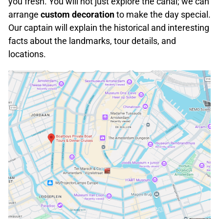
you fresh. You will not just explore the canal; we can
arrange
custom decoration
to make the day special.
Our captain will explain the historical and interesting
facts about the landmarks, tour details, and
locations.