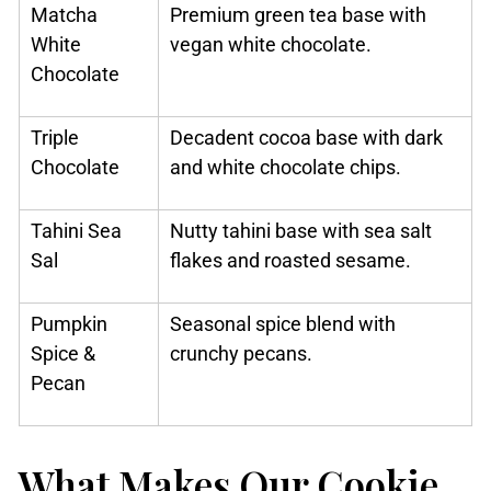
Matcha
Premium green tea base with
White
vegan white chocolate.
Chocolate
Triple
Decadent cocoa base with dark
Chocolate
and white chocolate chips.
Tahini Sea
Nutty tahini base with sea salt
Sal
flakes and roasted sesame.
Pumpkin
Seasonal spice blend with
Spice &
crunchy pecans.
Pecan
What Makes Our Cookie