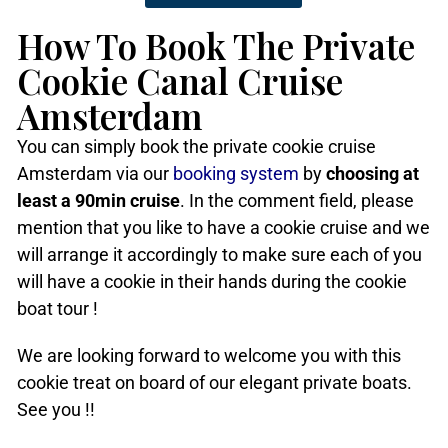
How To Book The Private
Cookie Canal Cruise
Amsterdam
You can simply book the private cookie cruise
Amsterdam via our
booking system
by
choosing at
least a 90min cruise
. In the comment field, please
mention that you like to have a cookie cruise and we
will arrange it accordingly to make sure each of you
will have a cookie in their hands during the cookie
boat tour !
We are looking forward to welcome you with this
cookie treat on board of our elegant private boats.
See you !!