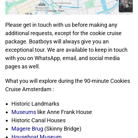
Please get in touch with us before making any
additional requests, except for the cookie cruise
package. Boatboys will always give you an
exceptional tour. We are available to keep in touch
with you on WhatsApp, email, and social media
pages as well.
What you will explore during the 90-minute Cookies
Cruise Amsterdam :
Historic Landmarks
Museums
like Anne Frank House
Historic Canal Houses
Magere Brug
(Skinny Bridge)
Houseboat Museum