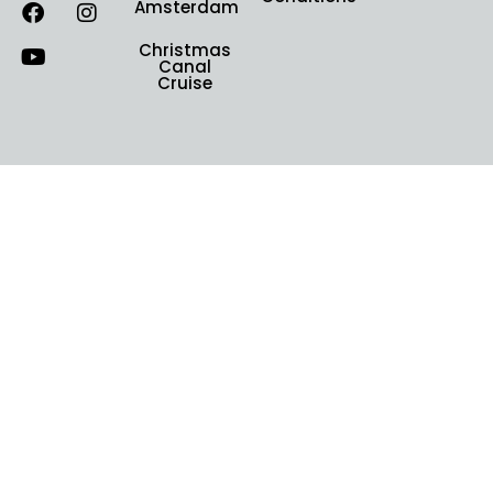
Amsterdam
Christmas
Canal
Cruise