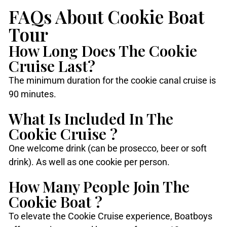
FAQs About Cookie Boat
Tour
How Long Does The Cookie
Cruise Last?
The minimum duration for the cookie canal cruise is
90 minutes.
What Is Included In The
Cookie Cruise ?
One welcome drink (can be prosecco, beer or soft
drink). As well as one cookie per person.
How Many People Join The
Cookie Boat ?
To elevate the Cookie Cruise experience, Boatboys