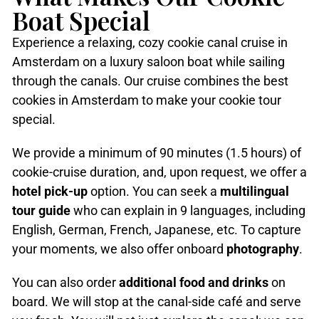
Boat Special
Experience a relaxing, cozy cookie canal cruise in
Amsterdam on a luxury saloon boat while sailing
through the canals. Our cruise combines the best
cookies in Amsterdam to make your cookie tour
special.
We provide a minimum of 90 minutes (1.5 hours) of
cookie-cruise duration, and, upon request, we offer a
hotel pick-up
option. You can seek a
multilingual
tour guide
who can explain in 9 languages, including
English, German, French, Japanese, etc. To capture
your moments, we also offer onboard
photography
.
You can also order
additional food and drinks
on
board. We will stop at the canal-side café and serve