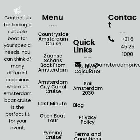
Menu
Contac
Contact us
t
for finding a
suitable
Countryside
boat for
Amsterdam
+31 6
Quick
Cruise
your special
45 25
Links
needs. You
1000
Zaanse
can think of
Schans
info@amsterdampriv
Boat From
many
Budget
Amsterdam
Calculator
different
occasions
Amsterdam
Sail
where an
City Canal
Amsterdam
Cruise
2030
Amsterdam
boat cruise
Last Minute
Blog
is the
perfect fit
Open Boat
Privacy
Tour
for your
Policy
event.
Evening
Terms and
Cruise
Conditions