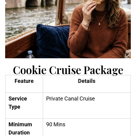
Cookie Cruise Package
Feature
Details
Service
Private Canal Cruise
Type
Minimum
90 Mins
Duration