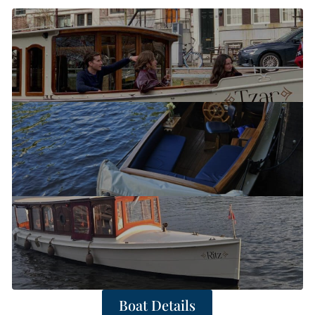
Boat Details