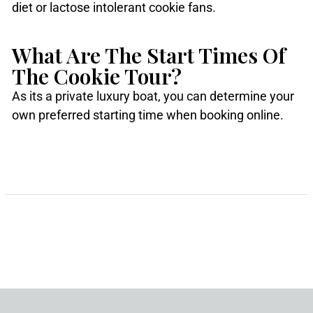
diet or lactose intolerant cookie fans.
What Are The Start Times Of
The Cookie Tour?
As its a private luxury boat, you can determine your
own preferred starting time when booking online.