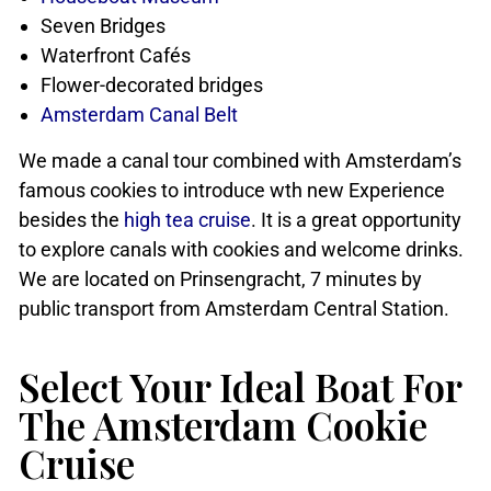
Seven Bridges
Waterfront Cafés
Flower-decorated bridges
Amsterdam Canal Belt
We made a canal tour combined with Amsterdam’s
famous cookies to introduce wth new Experience
besides the
high tea cruise
. It is a great opportunity
to explore canals with cookies and welcome drinks.
We are located on Prinsengracht, 7 minutes by
public transport from Amsterdam Central Station.
Select Your Ideal Boat For
The Amsterdam Cookie
Cruise