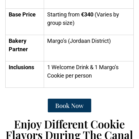
Base Price
Starting from
€340
(Varies by
group size)
Bakery
Margo’s (Jordaan District)
Partner
Inclusions
1 Welcome Drink & 1 Margo’s
Cookie per person
Book Now
Enjoy Different Cookie
Flavors During The Canal