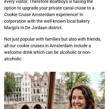
every visitor. Therefore Boatboys is having the
option to upgrade your private canal cruise to a
Cookie Cruise Amsterdam experience! In
corporation with the well-known local bakery
Margo’s In De Jordaan district.
Not just popular with families but also with friends,
all our cookie cruises in Amsterdam include a
welcome drink which can be alcoholic or non-
alcoholic.