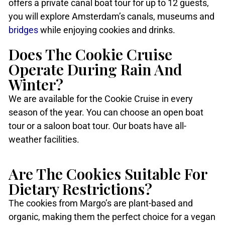
offers a private canal boat tour for up to 12 guests,
you will explore Amsterdam’s canals, museums and
bridges
while enjoying cookies and drinks.
Does The Cookie Cruise
Operate During Rain And
Winter?
We are available for the Cookie Cruise in every
season of the year. You can choose an open boat
tour or a saloon boat tour. Our boats have all-
weather facilities.
Are The Cookies Suitable For
Dietary Restrictions?
The cookies from Margo’s are plant-based and
organic, making them the perfect choice for a vegan