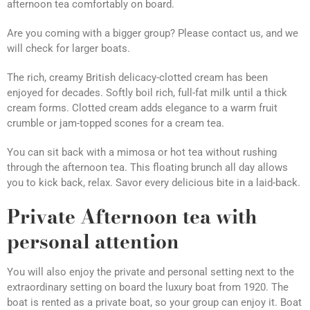
afternoon tea comfortably on board.
Are you coming with a bigger group? Please contact us, and we
will check for larger boats.
The rich, creamy British delicacy-clotted cream has been
enjoyed for decades. Softly boil rich, full-fat milk until a thick
cream forms. Clotted cream adds elegance to a warm fruit
crumble or jam-topped scones for a cream tea.
You can sit back with a mimosa or hot tea without rushing
through the afternoon tea. This floating brunch all day allows
you to kick back, relax. Savor every delicious bite in a laid-back.
Private Afternoon tea with
personal attention
You will also enjoy the private and personal setting next to the
extraordinary setting on board the luxury boat from 1920. The
boat is rented as a private boat, so your group can enjoy it. Boat