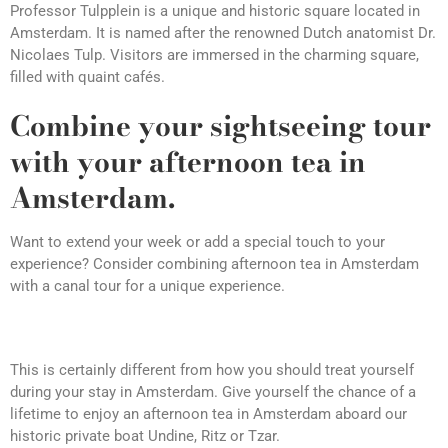
Professor Tulpplein is a unique and historic square located in
Amsterdam. It is named after the renowned Dutch anatomist Dr.
Nicolaes Tulp. Visitors are immersed in the charming square,
filled with quaint cafés.
Combine your sightseeing tour
with your afternoon tea in
Amsterdam.
Want to extend your week or add a special touch to your
experience? Consider combining afternoon tea in Amsterdam
with a canal tour for a unique experience.
This is certainly different from how you should treat yourself
during your stay in Amsterdam. Give yourself the chance of a
lifetime to enjoy an afternoon tea in Amsterdam aboard our
historic private boat Undine, Ritz or Tzar.