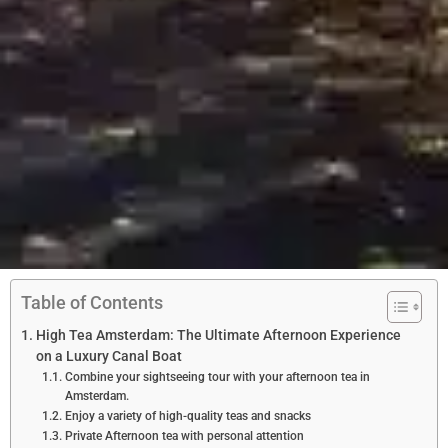
Table of Contents
High Tea Amsterdam: The Ultimate Afternoon Experience
on a Luxury Canal Boat
Combine your sightseeing tour with your afternoon tea in
Amsterdam.
Enjoy a variety of high-quality teas and snacks
Private Afternoon tea with personal attention