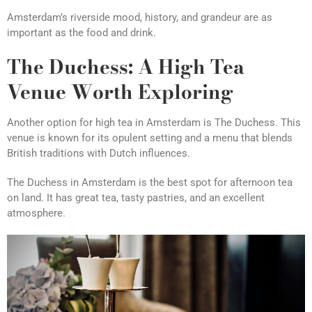
Amsterdam’s riverside mood, history, and grandeur are as
important as the food and drink.
The Duchess: A High Tea
Venue Worth Exploring
Another option for high tea in Amsterdam is The Duchess. This
venue is known for its opulent setting and a menu that blends
British traditions with Dutch influences.
The Duchess in Amsterdam is the best spot for afternoon tea
on land. It has great tea, tasty pastries, and an excellent
atmosphere.