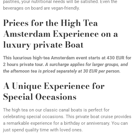
pastries, your nutritional needs will be satisfied. Even the
beverages on board are vegan-friendly.
Prices for the High Tea
Amsterdam Experience on a
luxury private Boat
This luxurious high-tea Amsterdam event starts at 430 EUR for
2 hours private tour.
A surcharge applies for larger groups, and
the afternoon tea is priced separately at 30 EUR per person.
A Unique Experience for
Special Occasions
The high tea on our classic canal boats is perfect for
celebrating special occasions. This private boat cruise provides
a remarkable experience for a birthday or anniversary. You can
just spend quality time with loved ones.