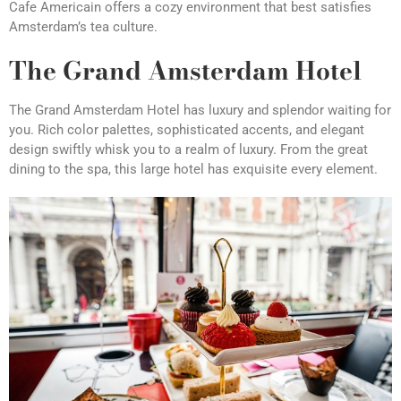
Cafe Americain offers a cozy environment that best satisfies
Amsterdam’s tea culture.
The Grand Amsterdam Hotel
The Grand Amsterdam Hotel has luxury and splendor waiting for
you. Rich color palettes, sophisticated accents, and elegant
design swiftly whisk you to a realm of luxury. From the great
dining to the spa, this large hotel has exquisite every element.