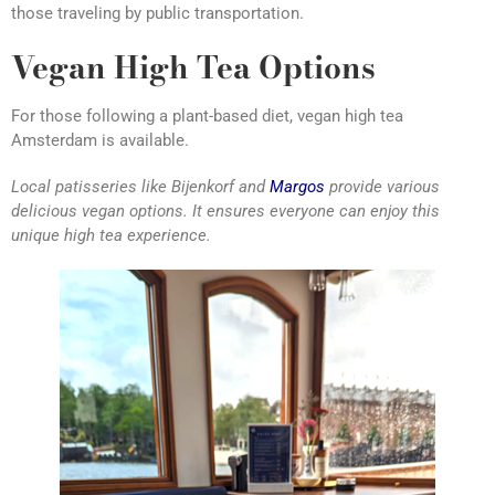
those traveling by public transportation.
Vegan High Tea Options
For those following a plant-based diet, vegan high tea
Amsterdam is available.
Local patisseries like Bijenkorf and
Margos
provide various
delicious vegan options. It ensures everyone can enjoy this
unique high tea experience.