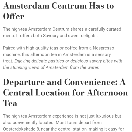
Amsterdam Centrum Has to
Offer
The high-tea Amsterdam Centrum shares a carefully curated
menu. It offers both Savoury and sweet delights.
Paired with high-quality teas or coffee from a Nespresso
machine, this afternoon tea in Amsterdam is a sensory
treat.
Enjoying delicate pastries or delicious savory bites with
the stunning views of
Amsterdam from the water.
Departure and Convenience: A
Central Location for Afternoon
Tea
The high tea Amsterdam experience is not just luxurious but
also conveniently located. Most tours depart from
Oosterdokskade 8, near the central station, making it easy for