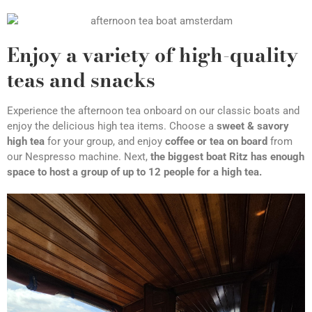
Enjoy a variety of high-quality
teas and snacks
Experience the afternoon tea onboard on our classic boats and
enjoy the delicious high tea items. Choose a
sweet & savory
high tea
for your group, and enjoy
coffee or tea on board
from
our Nespresso machine. Next,
the biggest boat Ritz has enough
space to host a group of up to 12 people for a high tea.