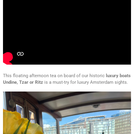
This floating afternoon tea on board of our historic
luxury boats
Undine, Tzar or Ritz
is a must-try for luxury Amsterdam sights.