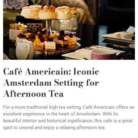
Café Americain: Iconic
Amsterdam Setting for
Afternoon Tea
For a more traditional high tea setting, Café Americain offers an
excellent experience in the heart of Amsterdam. With its
beautiful interior and historical significance, this café is a great
spot to unwind and enjoy a relaxing afternoon tea.