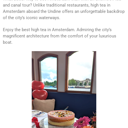
and canal tour? Unlike traditional restaurants, high tea in
Amsterdam aboard the Undine offers an unforgettable backdrop
of the city’s iconic waterways.
Enjoy the best high tea in Amsterdam. Admiring the city’s
magnificent architecture from the comfort of your luxurious
boat.