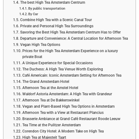
The best High Tea Amsterdam Centrum
By public transportation
By Car
Combine High Tea with a Scenic Canal Tour
Private and Personal High Tea Surroundings
Savoring the Best High Tea Amsterdam Centrum Has to Offer
Departure and Convenience: A Central Location for Afternoon Tea
Vegan High Tea Options
Prices for the High Tea Amsterdam Experience on a luxury
private Boat
A Unique Experience for Special Occasions
The Duchess: A High Tea Venue Worth Exploring
Café Americain: Iconic Amsterdam Setting for Afternoon Tea
The Grand Amsterdam Hotel
Afternoon Tea at the Amstel Hotel
Waldorf Astoria Amsterdam: A High Tea with Grandeur
Afternoon Tea at De Bakkerswinkel
Vegan and Plant-Based High Tea Options in Amsterdam
Afternoon Tea with a View at Restaurant Plancius
Brasserie Ambiance at Grand Café Restaurant Roode Leeuw
Tea Time at the Pulitzer Amsterdam
Corendon City Hotel: A Modern Take on High Tea
High Tea at Majesteit Taart