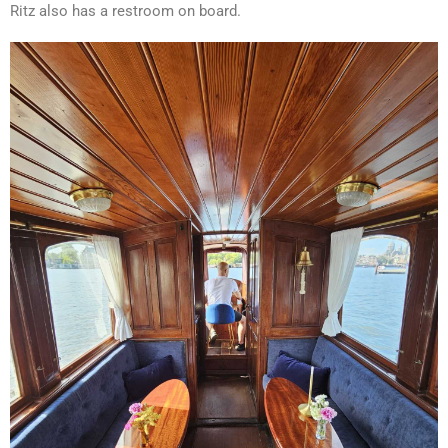
Ritz also has a restroom on board.