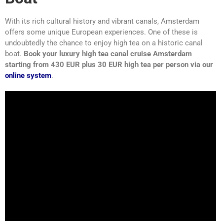
With its rich cultural history and vibrant canals, Amsterdam
offers some unique European experiences. One of these is
undoubtedly the chance to enjoy high tea on a historic canal
boat.
Book your luxury high tea canal cruise Amsterdam
starting from 430 EUR plus 30 EUR high tea per person via our
online system
.