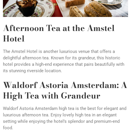
Afternoon Tea at the Amstel
Hotel
The Amstel Hotel is another luxurious venue that offers a
delightful afternoon tea. Known for its grandeur, this historic
hotel provides a high-end experience that pairs beautifully with
its stunning riverside location.
Waldorf Astoria Amsterdam: A
High Tea with Grandeur
Waldorf Astoria Amsterdam high tea is the best for elegant and
luxurious afternoon tea. Enjoy lovely high tea in an elegant
setting while enjoying the hotel’s splendor and premium-end
food.