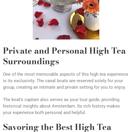
Private and Personal High Tea
Surroundings
One of the most memorable aspects of this high tea experience
is its exclusivity. The canal boats are reserved solely for your
group, creating an intimate and private setting for you to enjoy.
The boat’s captain also serves as your tour guide, providing
historical insights about Amsterdam. Its rich history makes
your experience both personal and helpful.
Savoring the Best High Tea