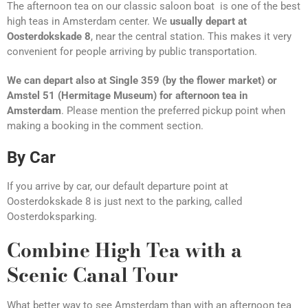
The afternoon tea on our classic saloon boat is one of the best
high teas in Amsterdam center. We
usually depart at
Oosterdokskade 8
, near the central station. This makes it very
convenient for people arriving by public transportation.
We can depart also at Single 359 (by the flower market) or
Amstel 51 (Hermitage Museum) for afternoon tea in
Amsterdam
. Please mention the preferred pickup point when
making a booking in the comment section.
By Car
If you arrive by car, our default departure point at
Oosterdokskade 8 is just next to the parking, called
Oosterdoksparking.
Combine High Tea with a
Scenic Canal Tour
What better way to see Amsterdam than with an afternoon tea