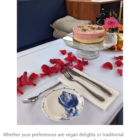
Whether your preferences are vegan delights or traditional