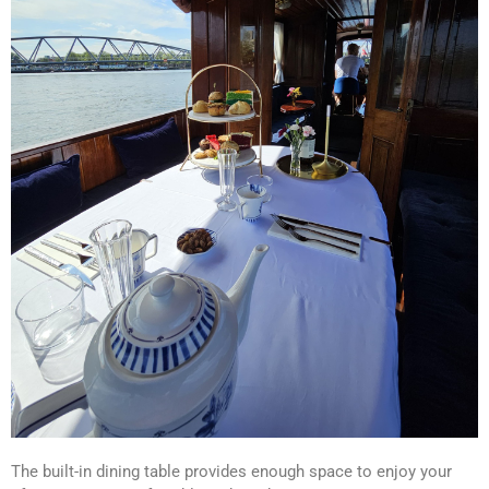
The built-in dining table provides enough space to enjoy your