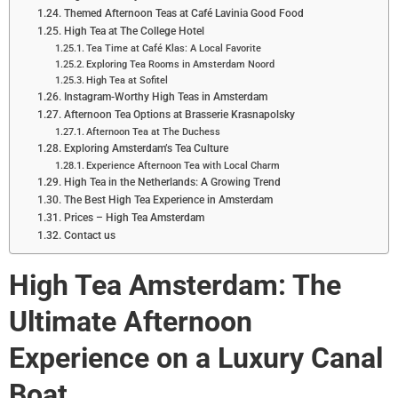
Themed Afternoon Teas at Café Lavinia Good Food
High Tea at The College Hotel
Tea Time at Café Klas: A Local Favorite
Exploring Tea Rooms in Amsterdam Noord
High Tea at Sofitel
Instagram-Worthy High Teas in Amsterdam
Afternoon Tea Options at Brasserie Krasnapolsky
Afternoon Tea at The Duchess
Exploring Amsterdam’s Tea Culture
Experience Afternoon Tea with Local Charm
High Tea in the Netherlands: A Growing Trend
The Best High Tea Experience in Amsterdam
Prices – High Tea Amsterdam
Contact us
High Tea Amsterdam: The
Ultimate Afternoon
Experience on a Luxury Canal
Boat