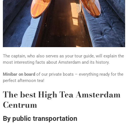
The captain, who also serves as your tour guide, will explain the
most interesting facts about Amsterdam and its history.
Minibar on board
of our private boats – everything ready for the
perfect afternoon tea!
The best High Tea Amsterdam
Centrum
By public transportation