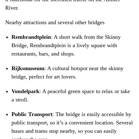
River.
Nearby attractions and several other bridges
Rembrandtplein
: A short walk from the Skinny
Bridge, Rembrandtplein is a lively square with
restaurants, bars, and shops.
Rijksmuseum
: A cultural hotspot near the skinny
bridge, perfect for art lovers.
Vondelpark
: A peaceful green space to relax or take
a stroll.
Public Transport
: The bridge is easily accessible by
public transport, so it’s a convenient location. Several
buses and trams stop nearby, so you can easily