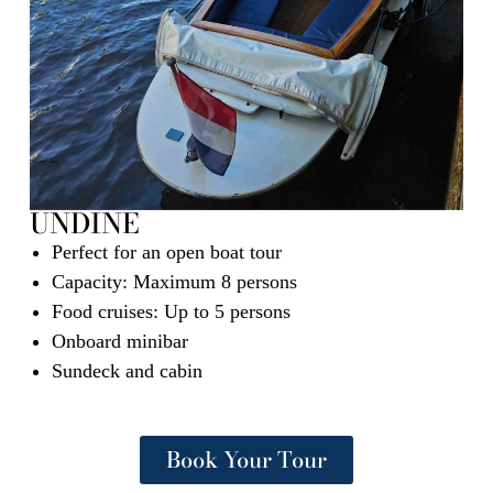
UNDINE
Perfect for an open boat tour
Capacity: Maximum 8 persons
Food cruises: Up to 5 persons
Onboard minibar
Sundeck and cabin
Book Your Tour