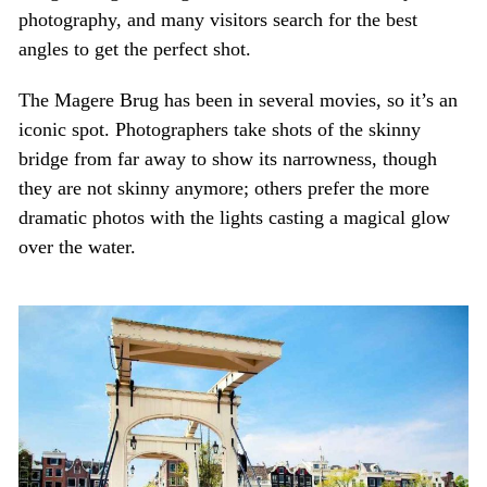
photography, and many visitors search for the best
angles to get the perfect shot.
The Magere Brug has been in several movies, so it’s an
iconic spot. Photographers take shots of the skinny
bridge from far away to show its narrowness, though
they are not skinny anymore; others prefer the more
dramatic photos with the lights casting a magical glow
over the water.