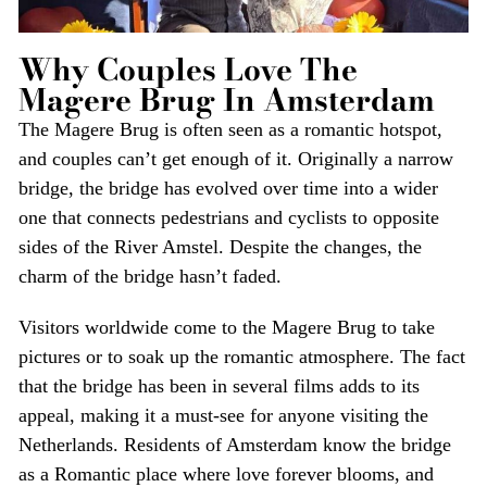
Why Couples Love The
Magere Brug In Amsterdam
The Magere Brug is often seen as a romantic hotspot,
and couples can’t get enough of it. Originally a narrow
bridge, the bridge has evolved over time into a wider
one that connects pedestrians and cyclists to opposite
sides of the River Amstel. Despite the changes, the
charm of the bridge hasn’t faded.
Visitors worldwide come to the Magere Brug to take
pictures or to soak up the romantic atmosphere. The fact
that the bridge has been in several films adds to its
appeal, making it a must-see for anyone visiting the
Netherlands. Residents of Amsterdam know the bridge
as a Romantic place where love forever blooms, and