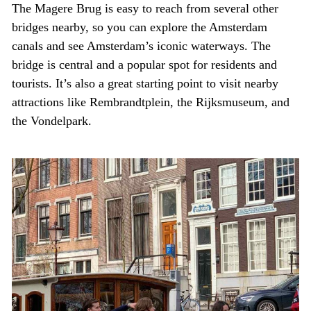
The Magere Brug is easy to reach from several other
bridges nearby, so you can explore the Amsterdam
canals and see Amsterdam’s iconic waterways. The
bridge is central and a popular spot for residents and
tourists. It’s also a great starting point to visit nearby
attractions like Rembrandtplein, the Rijksmuseum, and
the Vondelpark.