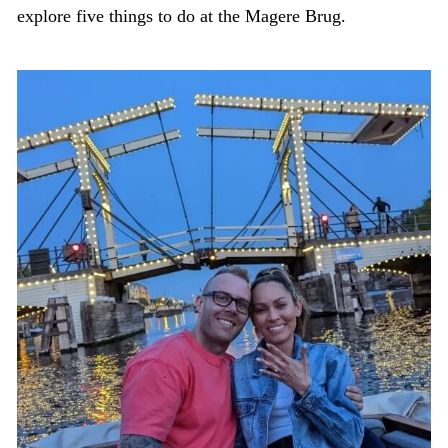
explore five things to do at the Magere Brug.