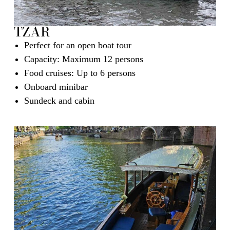
TZAR
Perfect for an open boat tour
Capacity: Maximum 12 persons
Food cruises: Up to 6 persons
Onboard minibar
Sundeck and cabin