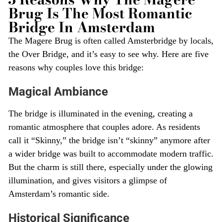
Brug Is The Most Romantic
Bridge In Amsterdam
The Magere Brug is often called Amsterbridge by locals,
the Over Bridge, and it’s easy to see why. Here are five
reasons why couples love this bridge:
Magical Ambiance
The bridge is illuminated in the evening, creating a
romantic atmosphere that couples adore. As residents
call it “Skinny,” the bridge isn’t “skinny” anymore after
a wider bridge was built to accommodate modern traffic.
But the charm is still there, especially under the glowing
illumination, and gives visitors a glimpse of
Amsterdam’s romantic side.
Historical Significance