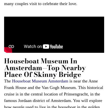
many couples visit to celebrate their love.
Houseboat Museum In
Amsterdam—Top Nearby
Place Of Skinny Bridge
The
Houseboat Museum Amsterdam
is near the Anne
Frank House and the Van Gogh Museum. This historical
cruise is in the central location of Prinsengracht, in the
famous Jordaan district of Amsterdam. You will explore
how people used to live in the houseboat in the golden