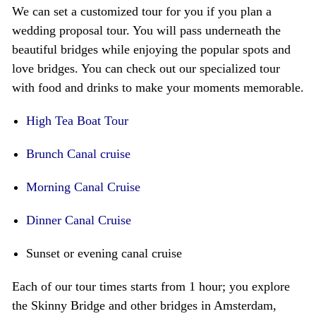
We can set a customized tour for you if you plan a
wedding proposal tour. You will pass underneath the
beautiful bridges while enjoying the popular spots and
love bridges. You can check out our specialized tour
with food and drinks to make your moments memorable.
High Tea Boat Tour
Brunch Canal cruise
Morning Canal Cruise
Dinner Canal Cruise
Sunset or evening canal cruise
Each of our tour times starts from 1 hour; you explore
the Skinny Bridge and other bridges in Amsterdam,