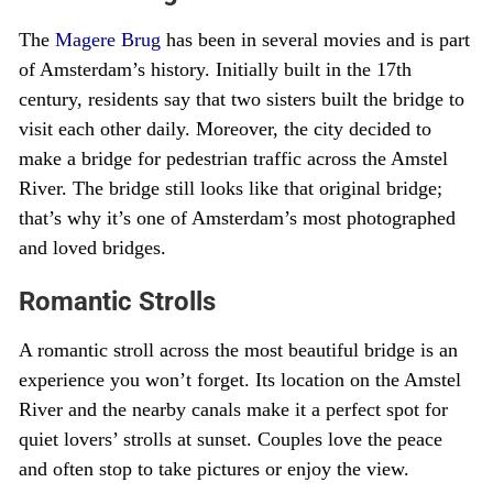
The
Magere Brug
has been in several movies and is part
of Amsterdam’s history. Initially built in the 17th
century, residents say that two sisters built the bridge to
visit each other daily. Moreover, the city decided to
make a bridge for pedestrian traffic across the Amstel
River. The bridge still looks like that original bridge;
that’s why it’s one of Amsterdam’s most photographed
and loved bridges.
Romantic Strolls
A romantic stroll across the most beautiful bridge is an
experience you won’t forget. Its location on the Amstel
River and the nearby canals make it a perfect spot for
quiet lovers’ strolls at sunset. Couples love the peace
and often stop to take pictures or enjoy the view.