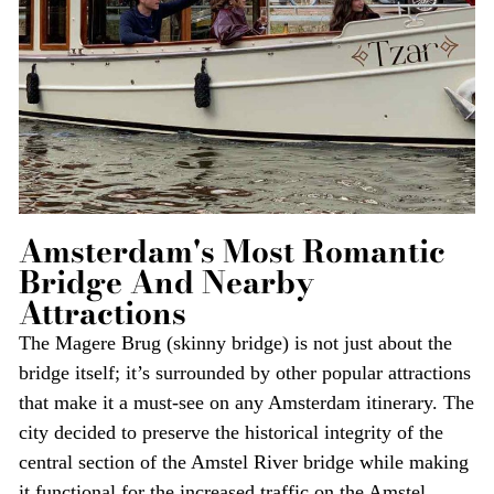
Amsterdam's Most Romantic
Bridge And Nearby
Attractions
The Magere Brug (skinny bridge) is not just about the
bridge itself; it’s surrounded by other popular attractions
that make it a must-see on any Amsterdam itinerary. The
city decided to preserve the historical integrity of the
central section of the Amstel River bridge while making
it functional for the increased traffic on the Amstel