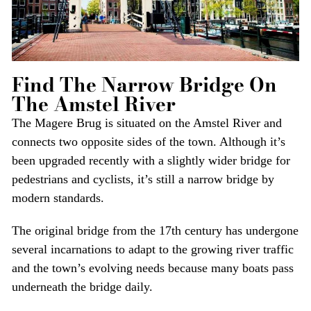
Find The Narrow Bridge On
The Amstel River
The Magere Brug is situated on the Amstel River and
connects two opposite sides of the town. Although it’s
been upgraded recently with a slightly wider bridge for
pedestrians and cyclists, it’s still a narrow bridge by
modern standards.
The original bridge from the 17th century has undergone
several incarnations to adapt to the growing river traffic
and the town’s evolving needs because many boats pass
underneath the bridge daily.