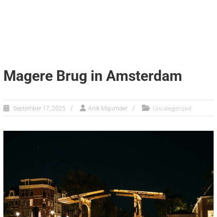
Magere Brug in Amsterdam
Uncategorized
September 17, 2025
Anik Majumder