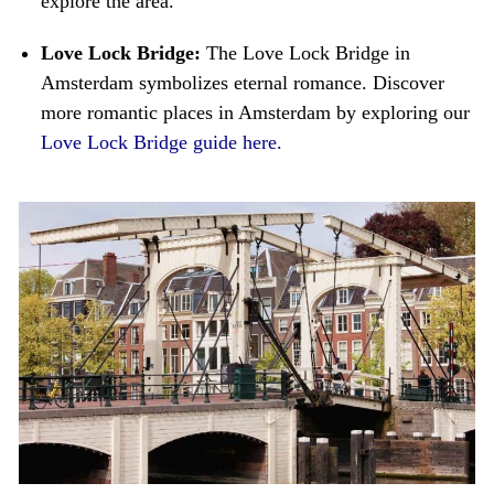
explore the area.
Love Lock Bridge:
The Love Lock Bridge in
Amsterdam symbolizes eternal romance. Discover
more romantic places in Amsterdam by exploring our
Love Lock Bridge guide here.