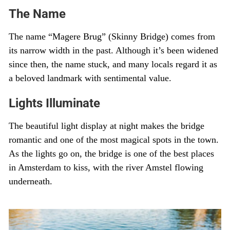
The Name
The name “Magere Brug” (Skinny Bridge) comes from
its narrow width in the past. Although it’s been widened
since then, the name stuck, and many locals regard it as
a beloved landmark with sentimental value.
Lights Illuminate
The beautiful light display at night makes the bridge
romantic and one of the most magical spots in the town.
As the lights go on, the bridge is one of the best places
in Amsterdam to kiss, with the river Amstel flowing
underneath.