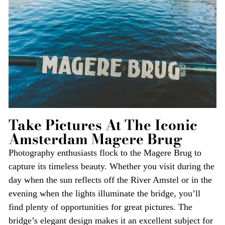
Take Pictures At The Iconic
Amsterdam Magere Brug
Photography enthusiasts flock to the Magere Brug to
capture its timeless beauty. Whether you visit during the
day when the sun reflects off the River Amstel or in the
evening when the lights illuminate the bridge, you’ll
find plenty of opportunities for great pictures. The
bridge’s elegant design makes it an excellent subject for