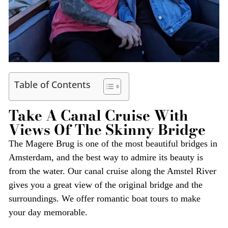
Table of Contents
Take A Canal Cruise With
Views Of The Skinny Bridge
The Magere Brug is one of the most beautiful bridges in
Amsterdam, and the best way to admire its beauty is
from the water. Our canal cruise along the Amstel River
gives you a great view of the original bridge and the
surroundings. We offer romantic boat tours to make
your day memorable.