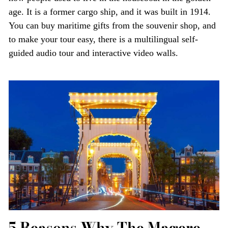
age. It is a former cargo ship, and it was built in 1914.
You can buy maritime gifts from the souvenir shop, and
to make your tour easy, there is a multilingual self-
guided audio tour and interactive video walls.
5 Reasons Why The Magere