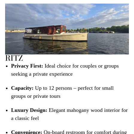
RITZ
Privacy First:
Ideal choice for couples or groups
seeking a private experience
Capacity:
Up to 12 persons – perfect for small
groups or private tours
Luxury Design:
Elegant mahogany wood interior for
a classic feel
Convenience:
On-board restroom for comfort during