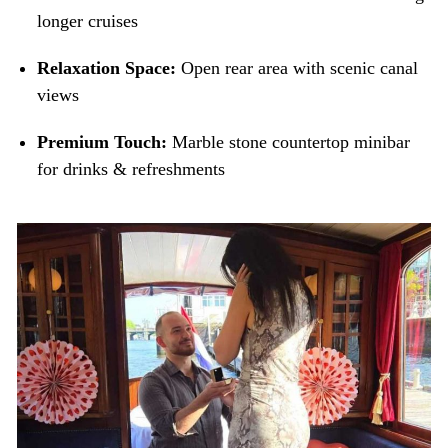
longer cruises
Relaxation Space:
Open rear area with scenic canal
views
Premium Touch:
Marble stone countertop minibar
for drinks & refreshments