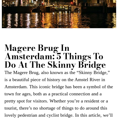
Magere Brug In
Amsterdam: 5 Things To
Do At The Skinny Bridge
The Magere Brug, also known as the “Skinny Bridge,”
is a beautiful piece of history on the Amstel River in
Amsterdam. This iconic bridge has been a symbol of the
town for ages, both as a practical connection and a
pretty spot for visitors. Whether you’re a resident or a
tourist, there’s no shortage of things to do around this
lovely pedestrian and cyclist bridge. In this article, we’ll