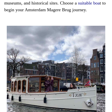
museums, and historical sites. Choose a
suitable boa
t to
begin your Amsterdam Magere Brug journey.