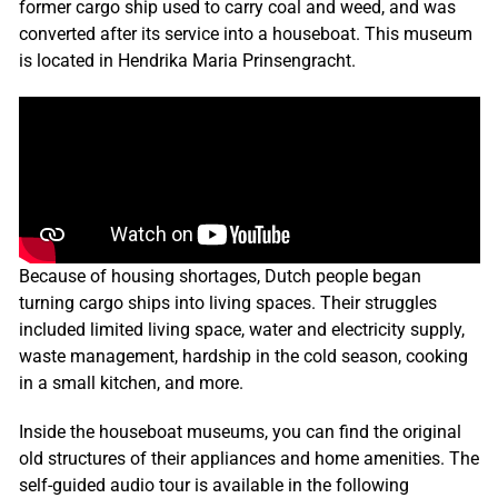
former cargo ship used to carry coal and weed, and was
converted after its service into a houseboat. This museum
is located in Hendrika Maria Prinsengracht.
Because of housing shortages, Dutch people began
turning cargo ships into living spaces. Their struggles
included limited living space, water and electricity supply,
waste management, hardship in the cold season, cooking
in a small kitchen, and more.
Inside the houseboat museums, you can find the original
old structures of their appliances and home amenities. The
self-guided audio tour is available in the following