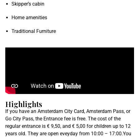
Skipper’s cabin
Home amenities
Traditional Furniture
Highlights
If you have an Amsterdam City Card, Amsterdam Pass, or
Go City Pass, the Entrance fee is free. The cost of the
regular entrance is € 9,50, and € 5,00 for children up to 12
years old. They are open eveyday from
10:00 – 17:00.You