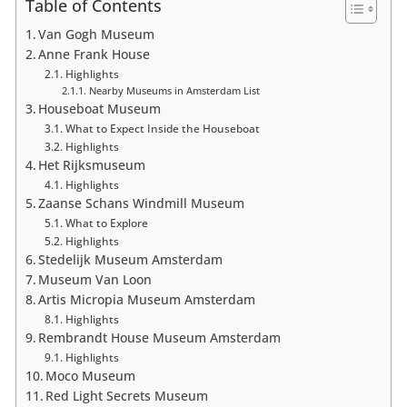
Table of Contents
Van Gogh Museum
Anne Frank House
Highlights
Nearby Museums in Amsterdam List
Houseboat Museum
What to Expect Inside the Houseboat
Highlights
Het Rijksmuseum
Highlights
Zaanse Schans Windmill Museum
What to Explore
Highlights
Stedelijk Museum Amsterdam
Museum Van Loon
Artis Micropia Museum Amsterdam
Highlights
Rembrandt House Museum Amsterdam
Highlights
Moco Museum
Red Light Secrets Museum