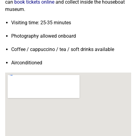
can
book tickets online
and collect inside the houseboat
museum.
Visiting time: 25-35 minutes
Photography allowed onboard
Coffee / cappuccino / tea / soft drinks available
Airconditioned