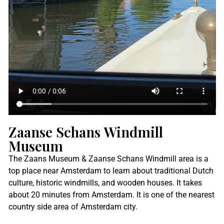
Zaanse Schans Windmill
Museum
The Zaans Museum & Zaanse Schans Windmill area is a
top place near Amsterdam to learn about traditional Dutch
culture, historic windmills, and wooden houses. It takes
about 20 minutes from Amsterdam. It is one of the nearest
country side area of Amsterdam city.