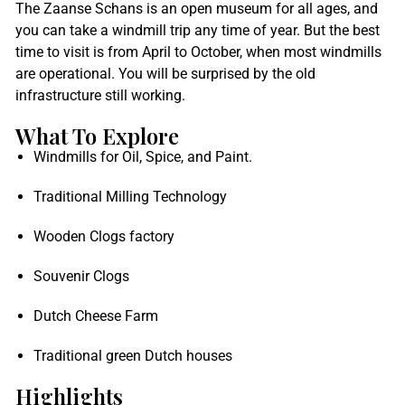
The Zaanse Schans is an open museum for all ages, and
you can take a windmill trip any time of year. But the best
time to visit is from April to October, when most windmills
are operational. You will be surprised by the old
infrastructure still working.
What To Explore
Windmills for Oil, Spice, and Paint.
Traditional Milling Technology
Wooden Clogs factory
Souvenir Clogs
Dutch Cheese Farm
Traditional green Dutch houses
Highlights