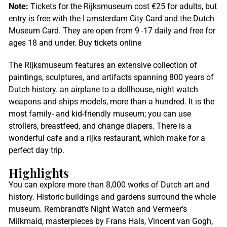
Note:
Tickets for the Rijksmuseum cost €25 for adults, but
entry is free with the I amsterdam City Card and the Dutch
Museum Card. They are open from 9 -17 daily and free for
ages 18 and under. Buy tickets online
The Rijksmuseum features an extensive collection of
paintings, sculptures, and artifacts spanning 800 years of
Dutch history. an airplane to a dollhouse, night watch
weapons and ships models, more than a hundred. It is the
most family- and kid-friendly museum; you can use
strollers, breastfeed, and change diapers. There is a
wonderful cafe and a rijks restaurant, which make for a
perfect day trip.
Highlights
You can explore more than 8,000 works of Dutch art and
history. Historic buildings and gardens surround the whole
museum. Rembrandt’s Night Watch and Vermeer’s
Milkmaid, masterpieces by Frans Hals, Vincent van Gogh,