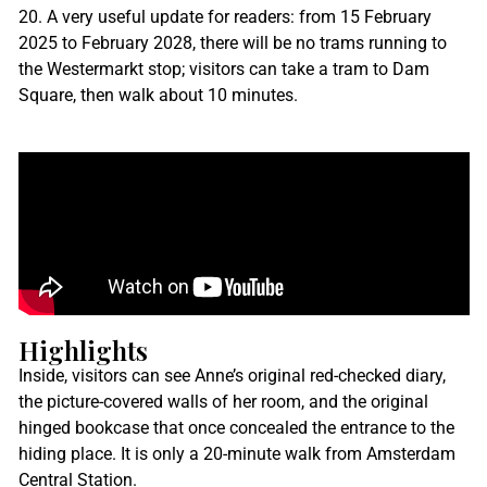
20. A very useful update for readers: from 15 February
2025 to February 2028, there will be no trams running to
the Westermarkt stop; visitors can take a tram to Dam
Square, then walk about 10 minutes.
Highlights
Inside, visitors can see Anne’s original red-checked diary,
the picture-covered walls of her room, and the original
hinged bookcase that once concealed the entrance to the
hiding place. It is only a 20-minute walk from Amsterdam
Central Station.