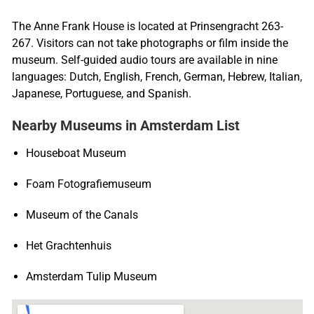
The Anne Frank House is located at Prinsengracht 263-
267. Visitors can not take photographs or film inside the
museum. Self-guided audio tours are available in nine
languages: Dutch, English, French, German, Hebrew, Italian,
Japanese, Portuguese, and Spanish.
Nearby Museums in Amsterdam List
Houseboat Museum
Foam Fotografiemuseum
Museum of the Canals
Het Grachtenhuis
Amsterdam Tulip Museum