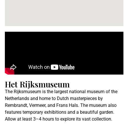
Het Rijksmuseum
The Rijksmuseum is the largest national museum of the
Netherlands and home to Dutch masterpieces by
Rembrandt, Vermeer, and Frans Hals. The museum also
features temporary exhibitions and a beautiful garden.
Allow at least 3–4 hours to explore its vast collection.