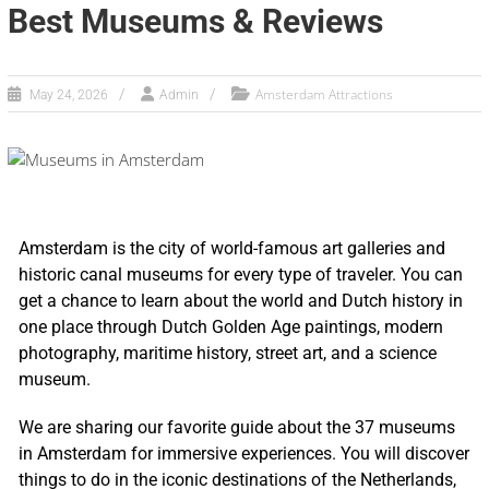
Best Museums & Reviews
Amsterdam Attractions
May 24, 2026
Admin
Amsterdam is the city of world-famous art galleries and
historic canal museums for every type of traveler. You can
get a chance to learn about the world and Dutch history in
one place through Dutch Golden Age paintings, modern
photography, maritime history, street art, and a science
museum.
We are sharing our favorite guide about the 37 museums
in Amsterdam for immersive experiences. You will discover
things to do in the iconic destinations of the Netherlands,