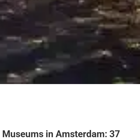
Museums in Amsterdam: 37