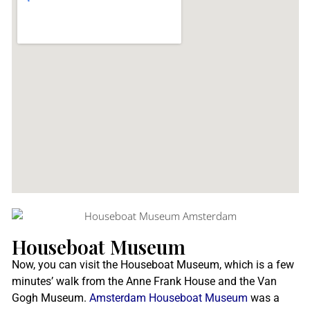
Houseboat Museum
Now, you can visit the Houseboat Museum, which is a few
minutes’ walk from the Anne Frank House and the Van
Gogh Museum.
Amsterdam Houseboat Museum
was a