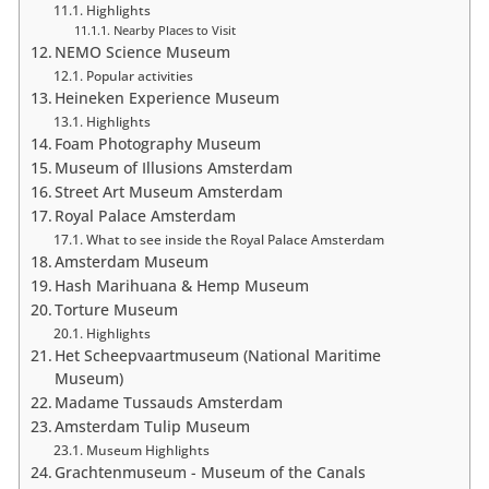
Highlights
Nearby Places to Visit
NEMO Science Museum
Popular activities
Heineken Experience Museum
Highlights
Foam Photography Museum
Museum of Illusions Amsterdam
Street Art Museum Amsterdam
Royal Palace Amsterdam
What to see inside the Royal Palace Amsterdam
Amsterdam Museum
Hash Marihuana & Hemp Museum
Torture Museum
Highlights
Het Scheepvaartmuseum (National Maritime
Museum)
Madame Tussauds Amsterdam
Amsterdam Tulip Museum
Museum Highlights
Grachtenmuseum - Museum of the Canals