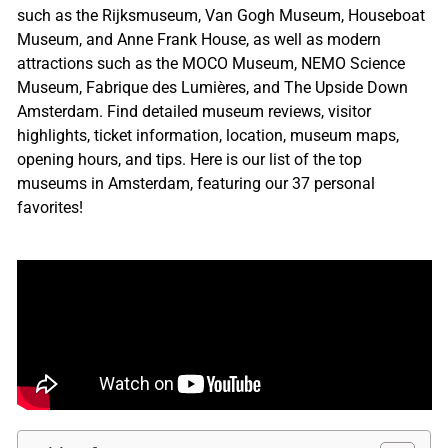
such as the Rijksmuseum, Van Gogh Museum, Houseboat
Museum, and Anne Frank House, as well as modern
attractions such as the MOCO Museum, NEMO Science
Museum, Fabrique des Lumières, and The Upside Down
Amsterdam. Find detailed museum reviews, visitor
highlights, ticket information, location, museum maps,
opening hours, and tips. Here is our list of the top
museums in Amsterdam, featuring our 37 personal
favorites!