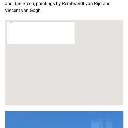
and Jan Steen, paintings by Rembrandt van Rijn and
Vincent van Gogh.