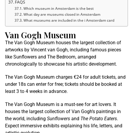
FAQS
Which museum in Amsterdam is the best
What day are museums closed in Amsterdam
What museums are included in the i Amsterdam card
Van Gogh Museum
The Van Gogh Museum houses the largest collection of
artworks by Vincent van Gogh, including famous pieces
like Sunflowers and The Bedroom, arranged
chronologically to showcase his artistic development.
The Van Gogh Museum charges €24 for adult tickets, and
under 18s can enter for free; tickets should be booked at
least 3 to 4 weeks in advance.
The Van Gogh Museum is a must-see for art lovers. It
houses the largest collection of Van Gogh’s paintings in
the world, including
Sunflowers
and
The Potato Eaters
.
Expect immersive exhibits explaining his life, letters, and
artistic evolution.