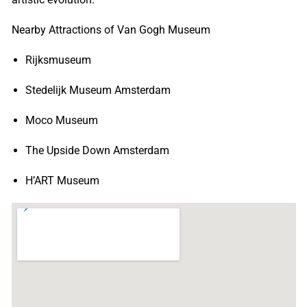
Nearby Attractions of Van Gogh Museum
Rijksmuseum
Stedelijk Museum Amsterdam
Moco Museum
The Upside Down Amsterdam
H’ART Museum