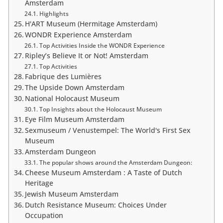
Amsterdam
Highlights
H'ART Museum (Hermitage Amsterdam)
WONDR Experience Amsterdam
Top Activities Inside the WONDR Experience
Ripley’s Believe It or Not! Amsterdam
Top Activities
Fabrique des Lumières
The Upside Down Amsterdam
National Holocaust Museum
Top Insights about the Holocaust Museum
Eye Film Museum Amsterdam
Sexmuseum / Venustempel: The World's First Sex
Museum
Amsterdam Dungeon
The popular shows around the Amsterdam Dungeon:
Cheese Museum Amsterdam : A Taste of Dutch
Heritage
Jewish Museum Amsterdam
Dutch Resistance Museum: Choices Under
Occupation