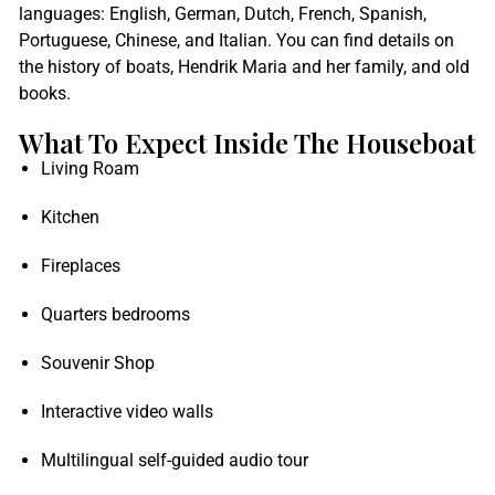
languages: English, German, Dutch, French, Spanish,
Portuguese, Chinese, and Italian. You can find details on
the history of boats, Hendrik Maria and her family, and old
books.
What To Expect Inside The Houseboat
Living Roam
Kitchen
Fireplaces
Quarters bedrooms
Souvenir Shop
Interactive video walls
Multilingual self-guided audio tour