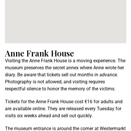
Anne Frank House
Visiting the Anne Frank House is a moving experience. The
museum preserves the secret annex where Anne wrote her
diary. Be aware that tickets sell out months in advance.
Photography is not allowed, and visiting requires
respectful silence to honor the memory of the victims.
Tickets for the Anne Frank House cost €16 for adults and
are available online. They are released every Tuesday for
visits six weeks ahead and sell out quickly.
The museum entrance is around the corner at Westermarkt