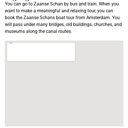
You can go to Zaanse Schan by bus and train. When you
want to make a meaningful and relaxing tour, you can
book the Zaanse Schans boat tour from Amsterdam. You
will pass under many bridges, old buildings, churches, and
museums along the canal routes.