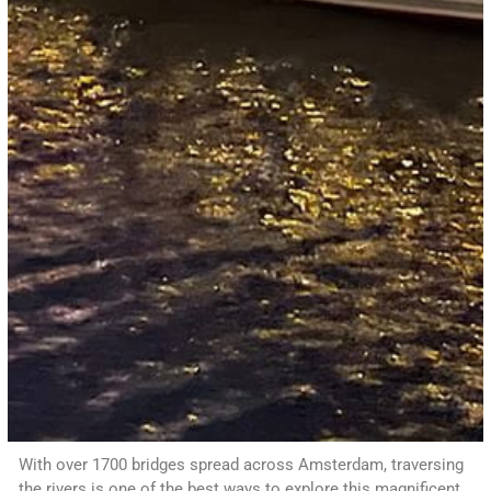
With over 1700 bridges spread across Amsterdam, traversing
the rivers is one of the best ways to explore this magnificent