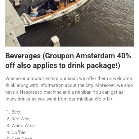
Beverages (Groupon Amsterdam 40%
off also applies to drink package!)
Whenever a tourist enters our boat, we offer them a welcome
drink along with information about the city. Moreover, we also
have a Nespresso machine and a minibar. You can get as
many drinks as you want from our minibar. We offer:
Beer
Red Wine
White Wine
Coffee