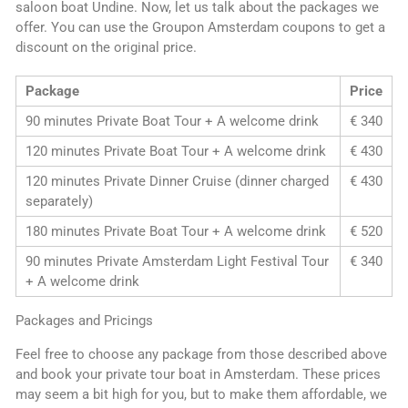
saloon boat Undine. Now, let us talk about the packages we
offer. You can use the Groupon Amsterdam coupons to get a
discount on the original price.
Package
Price
90 minutes Private Boat Tour + A welcome drink
€ 340
120 minutes Private Boat Tour + A welcome drink
€ 430
120 minutes Private Dinner Cruise (dinner charged
€ 430
separately)
180 minutes Private Boat Tour + A welcome drink
€ 520
90 minutes Private Amsterdam Light Festival Tour
€ 340
+ A welcome drink
Packages and Pricings
Feel free to choose any package from those described above
and book your private tour boat in Amsterdam. These prices
may seem a bit high for you, but to make them affordable, we