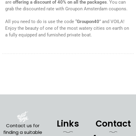
are
offering a discount of 40% on all the packages
. You can
grab the discounted rate with Groupon Amsterdam coupons.
All you need to do is use the code “
Groupon40
” and VOILA!
Enjoy the beauty of one of the most watery cities on earth on
a fully equipped and furnished private boat.
Links
Contact
Contact us for
finding a suitable