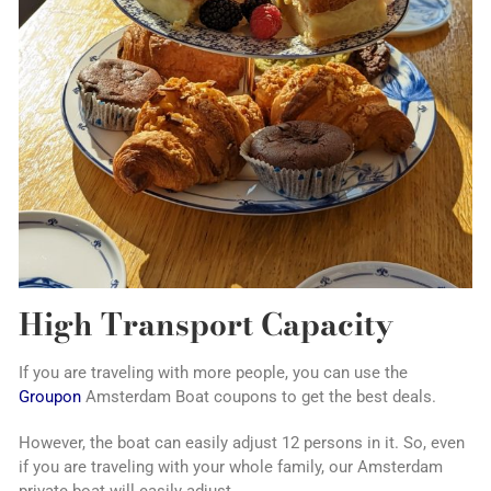
High Transport Capacity
If you are traveling with more people, you can use the
Groupon
Amsterdam Boat coupons to get the best deals.
However, the boat can easily adjust 12 persons in it. So, even
if you are traveling with your whole family, our Amsterdam
private boat will easily adjust.