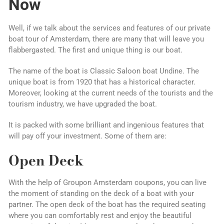
Now
Well, if we talk about the services and features of our private
boat tour of Amsterdam, there are many that will leave you
flabbergasted. The first and unique thing is our boat.
The name of the boat is Classic Saloon boat Undine. The
unique boat is from 1920 that has a historical character.
Moreover, looking at the current needs of the tourists and the
tourism industry, we have upgraded the boat.
It is packed with some brilliant and ingenious features that
will pay off your investment. Some of them are:
Open Deck
With the help of Groupon Amsterdam coupons, you can live
the moment of standing on the deck of a boat with your
partner. The open deck of the boat has the required seating
where you can comfortably rest and enjoy the beautiful