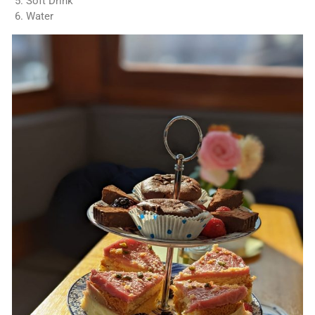
Soft Drink
Water