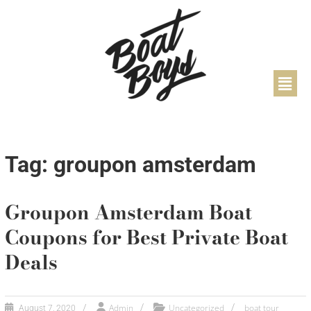
Tag: groupon amsterdam
Groupon Amsterdam Boat
Coupons for Best Private Boat
Deals
Admin
Uncategorized
boat tour
August 7, 2020