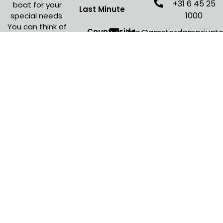
+31 6 45 25
boat for your
Last Minute
1000
special needs.
You can think of
Countryside
info@amsterdamprivat
many different
Amsterdam
Cruise
occasions where
an Amsterdam
Evening Cruise
boat cruise is
Amsterdam
the perfect fit
for your event.
Open Boat Tour
Christmas
Canal Cruise
Canal Cruise
Budget
Calculator
Sail
Amsterdam
2030