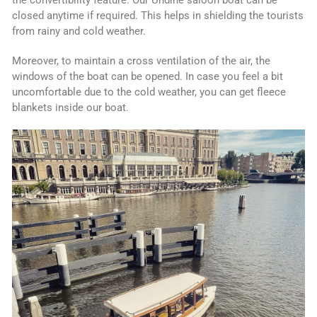
the convertibility feature. Our Undine saloon boat can be
closed anytime if required. This helps in shielding the tourists
from rainy and cold weather.
Moreover, to maintain a cross ventilation of the air, the
windows of the boat can be opened. In case you feel a bit
uncomfortable due to the cold weather, you can get fleece
blankets inside our boat.