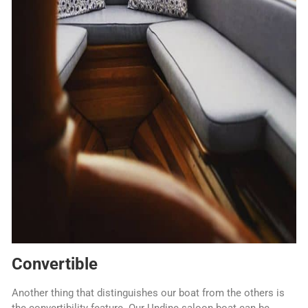
Convertible
Another thing that distinguishes our boat from the others is