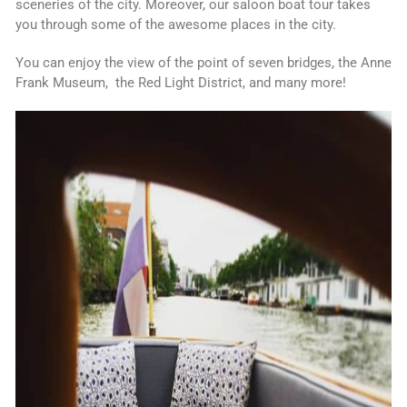
sceneries of the city. Moreover, our saloon boat tour takes
you through some of the awesome places in the city.
You can enjoy the view of the point of seven bridges, the Anne
Frank Museum, the Red Light District, and many more!