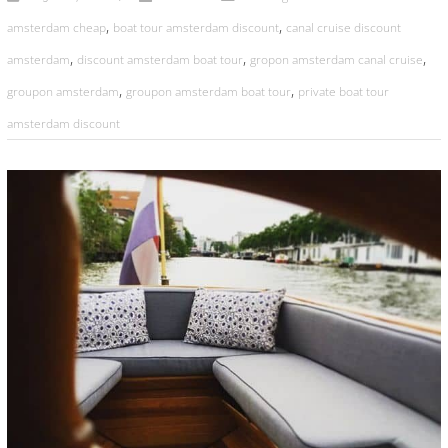
,
,
amsterdam cheap
boat tour amsterdam discount
canal cruise discount
,
,
,
amsterdam
discount amsterdam boat tour
gropon amsterdam canal cruise
,
,
groupon amsterdam
groupon amsterdam boat tour
private boat tour
amsterdam discount