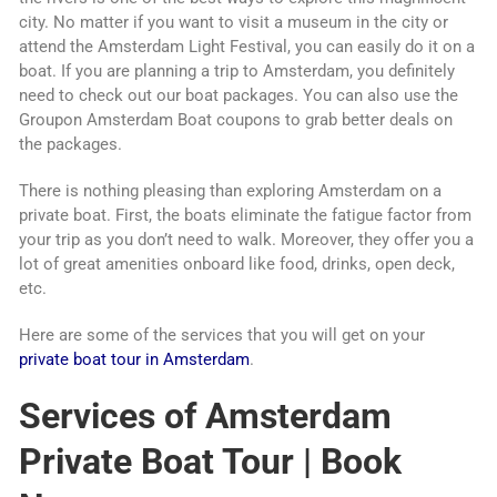
city. No matter if you want to visit a museum in the city or
attend the Amsterdam Light Festival, you can easily do it on a
boat. If you are planning a trip to Amsterdam, you definitely
need to check out our boat packages. You can also use the
Groupon Amsterdam Boat coupons to grab better deals on
the packages.
There is nothing pleasing than exploring Amsterdam on a
private boat. First, the boats eliminate the fatigue factor from
your trip as you don’t need to walk. Moreover, they offer you a
lot of great amenities onboard like food, drinks, open deck,
etc.
Here are some of the services that you will get on your
private boat tour in Amsterdam
.
Services of Amsterdam
Private Boat Tour | Book