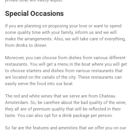
Special Occasions
If you are planning on proposing your love or want to spend
some quality time with your family, inform us and we will
make the arrangements. Also, we will take care of everything,
from drinks to dinner.
Moreover, you can choose from dishes from various different
restaurants. You will get a menu in the boat where you will get
to choose starters and dishes from various restaurants that
are located on the canals of the city. These restaurants can
easily serve the food into our boat.
The red and white wines that we serve are from Chateau
Amsterdam. So, be carefree about the bad quality of the wine;
they all are of premium quality that will be reflected in their
taste. You can also opt for a drink package per person.
So far are the features and amenities that we offer you on our