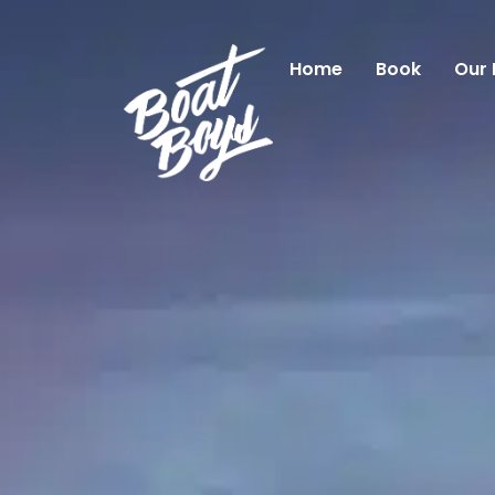
Home
Book
Our 