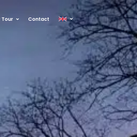
y Tour
Contact