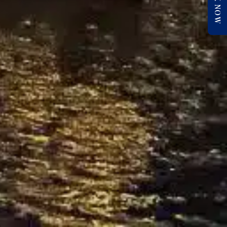
BOOK NOW