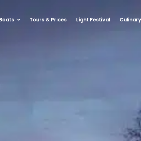
Boats
Tours & Prices
Light Festival
Culinar