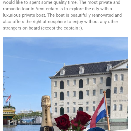
would like to spent some quality time. The most private and
romantic tour in Amsterdam is to explore the city with a
luxurious private boat. The boat is beautifully rennovated and
also offers the right atmosphere to enjoy without any other
strangers on board (except the captain :).