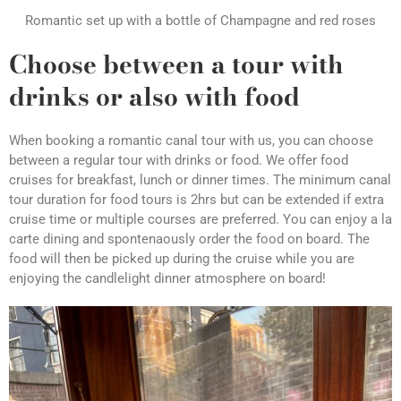
Romantic set up with a bottle of Champagne and red roses
Choose between a tour with
drinks or also with food
When booking a romantic canal tour with us, you can choose
between a regular tour with drinks or food. We offer food
cruises for breakfast, lunch or dinner times. The minimum canal
tour duration for food tours is 2hrs but can be extended if extra
cruise time or multiple courses are preferred. You can enjoy a la
carte dining and spontenaously order the food on board. The
food will then be picked up during the cruise while you are
enjoying the candlelight dinner atmosphere on board!