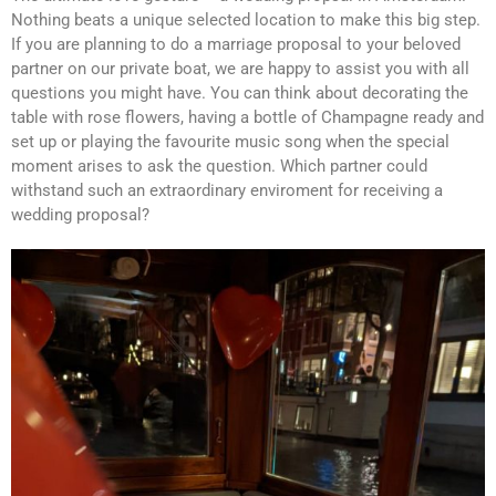
Nothing beats a unique selected location to make this big step.
If you are planning to do a marriage proposal to your beloved
partner on our private boat, we are happy to assist you with all
questions you might have. You can think about decorating the
table with rose flowers, having a bottle of Champagne ready and
set up or playing the favourite music song when the special
moment arises to ask the question. Which partner could
withstand such an extraordinary enviroment for receiving a
wedding proposal?