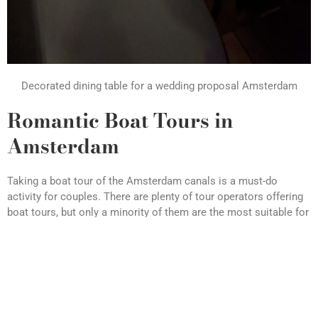
Decorated dining table for a wedding proposal Amsterdam
Romantic Boat Tours in
Amsterdam
Taking a boat tour of the Amsterdam canals is a must-do
activity for couples. There are plenty of tour operators offering
boat tours, but only a minority of them are the most suitable for
the romantic feeling for your and your partner.
One popular option is the candlelight dinner canal cruise, which
takes you through the city’s most beautiful canals while
enjoying a glass of wine and an extended 2 or 3 course dinner.
Or, for something a little more unique, why not try a chamapgne