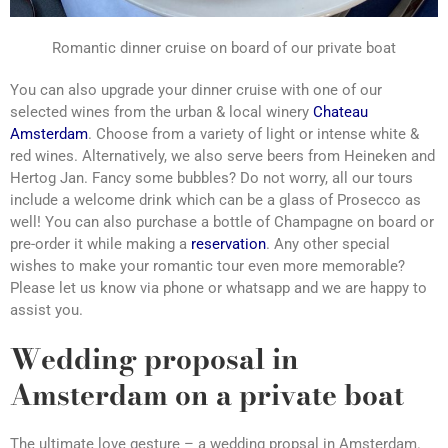
Romantic dinner cruise on board of our private boat
You can also upgrade your dinner cruise with one of our
selected wines from the urban & local winery
Chateau
Amsterdam
. Choose from a variety of light or intense white &
red wines. Alternatively, we also serve beers from Heineken and
Hertog Jan. Fancy some bubbles? Do not worry, all our tours
include a welcome drink which can be a glass of Prosecco as
well! You can also purchase a bottle of Champagne on board or
pre-order it while making a
reservation
. Any other special
wishes to make your romantic tour even more memorable?
Please let us know via phone or whatsapp and we are happy to
assist you.
Wedding proposal in
Amsterdam on a private boat
The ultimate love gesture – a wedding propsal in Amsterdam.