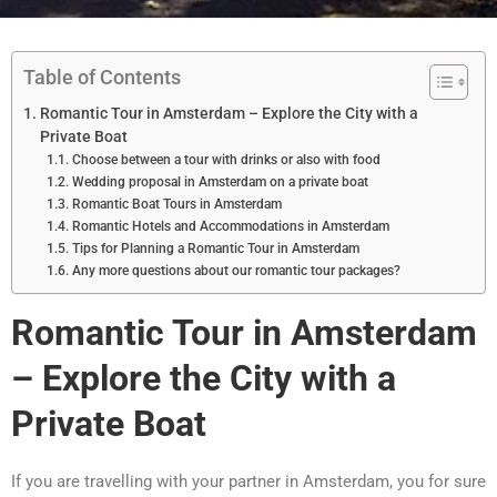
Table of Contents
Romantic Tour in Amsterdam – Explore the City with a
Private Boat
Choose between a tour with drinks or also with food
Wedding proposal in Amsterdam on a private boat
Romantic Boat Tours in Amsterdam
Romantic Hotels and Accommodations in Amsterdam
Tips for Planning a Romantic Tour in Amsterdam
Any more questions about our romantic tour packages?
Romantic Tour in Amsterdam
– Explore the City with a
Private Boat
If you are travelling with your partner in Amsterdam, you for sure