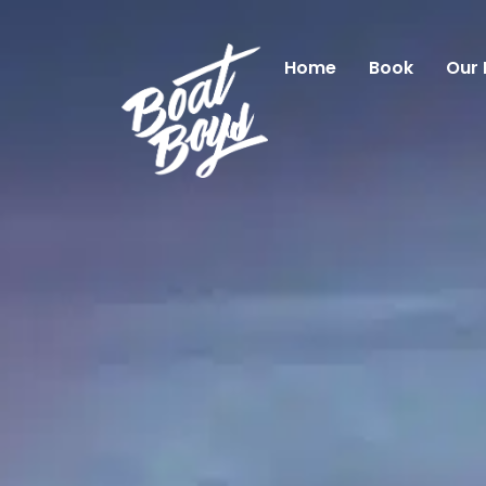
Home
Book
Our 