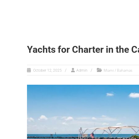
Yachts for Charter in the 
Miami / Bahamas
October 12, 2025
Admin