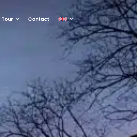
y Tour
Contact