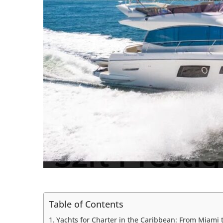
Table of Contents
Yachts for Charter in the Caribbean: From Miami 