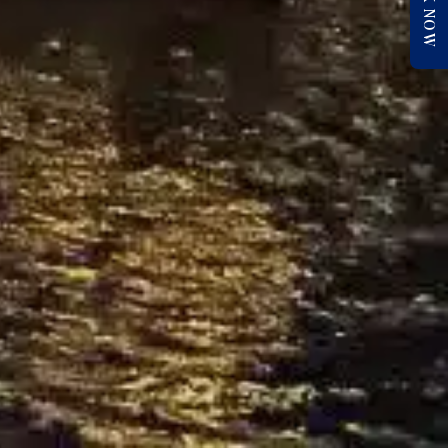
BOOK NOW