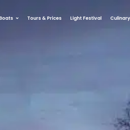
Boats
Tours & Prices
Light Festival
Culinar