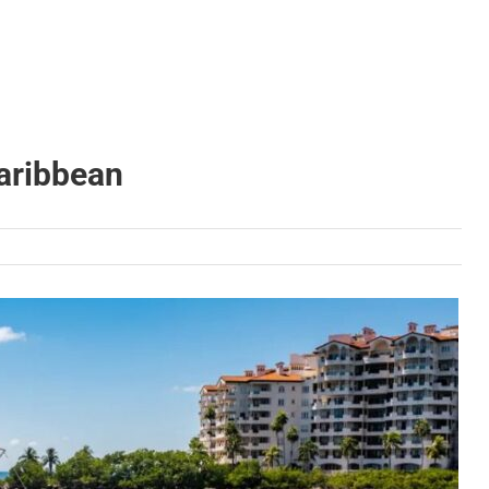
Caribbean