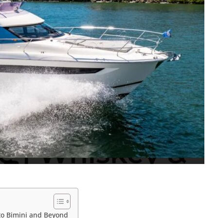
to Bimini and Beyond