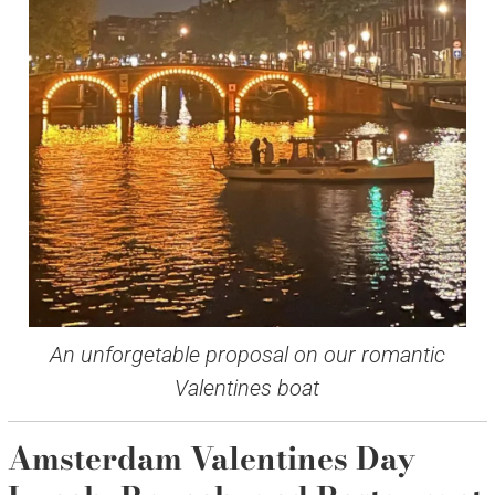
An unforgetable proposal on our romantic
Valentines boat
Amsterdam Valentines Day