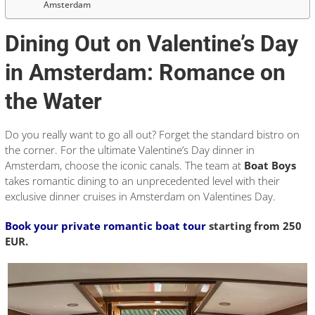
Amsterdam
Dining Out on Valentine’s Day
in Amsterdam: Romance on
the Water
Do you really want to go all out? Forget the standard bistro on
the corner. For the ultimate Valentine’s Day dinner in
Amsterdam, choose the iconic canals. The team at
Boat Boys
takes romantic dining to an unprecedented level with their
exclusive dinner cruises in Amsterdam on Valentines Day.
Book your private romantic boat tour
starting from 250
EUR.