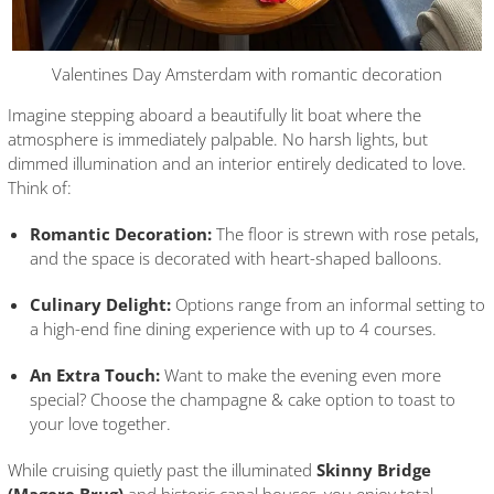
Valentines Day Amsterdam with romantic decoration
Imagine stepping aboard a beautifully lit boat where the
atmosphere is immediately palpable. No harsh lights, but
dimmed illumination and an interior entirely dedicated to love.
Think of:
Romantic Decoration:
The floor is strewn with rose petals,
and the space is decorated with heart-shaped balloons.
Culinary Delight:
Options range from an informal setting to
a high-end fine dining experience with up to 4 courses.
An Extra Touch:
Want to make the evening even more
special? Choose the champagne & cake option to toast to
your love together.
While cruising quietly past the illuminated
Skinny Bridge