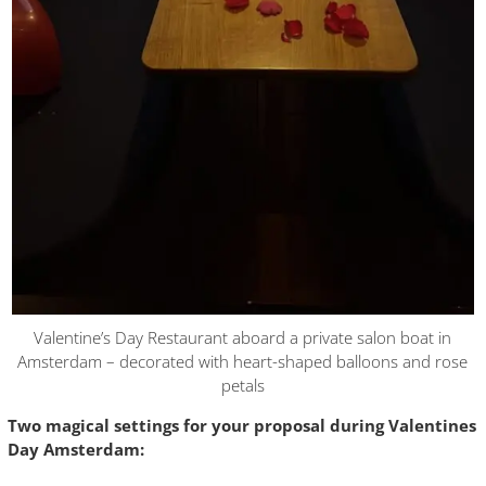
Valentine’s Day Restaurant aboard a private salon boat in
Amsterdam – decorated with heart-shaped balloons and rose
petals
Two magical settings for your proposal during Valentines
Day Amsterdam: