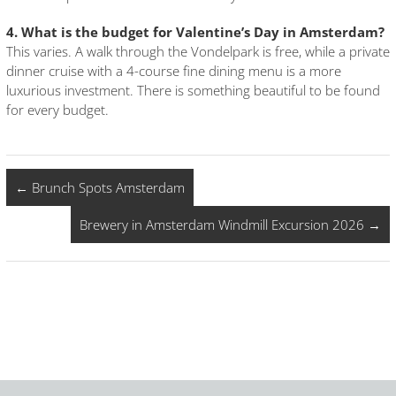
4. What is the budget for Valentine’s Day in Amsterdam?
This varies. A walk through the Vondelpark is free, while a private
dinner cruise with a 4-course fine dining menu is a more
luxurious investment. There is something beautiful to be found
for every budget.
←
Brunch Spots Amsterdam
Brewery in Amsterdam Windmill Excursion 2026
→