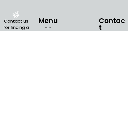
Menu
Contac
Contact us
t
for finding a
suitable
Countryside
boat for
Amsterdam
+31 6
Quick
Cruise
your special
45 25
Links
needs. You
1000
Zaanse
can think of
Schans
info@amsterdampriv
Boat From
many
Budget
Amsterdam
Calculator
different
occasions
Amsterdam
Sail
where an
City Canal
Amsterdam
Cruise
2030
Amsterdam
boat cruise
Last Minute
Blog
is the
perfect fit
Open Boat
Privacy
Tour
for your
Policy
event.
Evening
Terms and