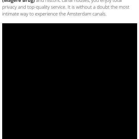
(Magere Brug)
and historic canal houses, you enjoy total
privacy and top-quality service. It is without a doubt the most
intimate way to experience the Amsterdam canals.