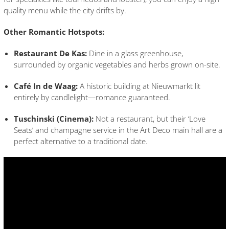
quality menu while the city drifts by.
Other Romantic Hotspots:
Restaurant De Kas:
Dine in a glass greenhouse,
surrounded by organic vegetables and herbs grown on-site.
Café In de Waag:
A historic building at Nieuwmarkt lit
entirely by candlelight—romance guaranteed.
Tuschinski (Cinema):
Not a restaurant, but their ‘Love
Seats’ and champagne service in the Art Deco main hall are a
perfect alternative to a traditional date.