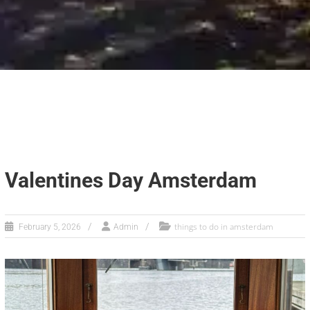
Valentines Day Amsterdam
things to do in amsterdam
February 5, 2026
Admin