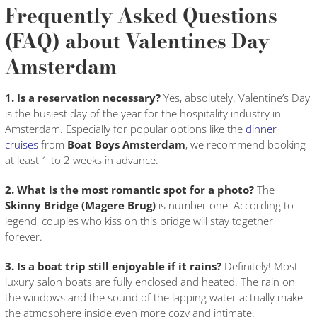
Frequently Asked Questions
(FAQ) about Valentines Day
Amsterdam
1. Is a reservation necessary?
Yes, absolutely. Valentine’s Day
is the busiest day of the year for the hospitality industry in
Amsterdam. Especially for popular options like the
dinner
cruises
from
Boat Boys Amsterdam
, we recommend booking
at least 1 to 2 weeks in advance.
2. What is the most romantic spot for a photo?
The
Skinny Bridge (Magere Brug)
is number one. According to
legend, couples who kiss on this bridge will stay together
forever.
3. Is a boat trip still enjoyable if it rains?
Definitely! Most
luxury salon boats are fully enclosed and heated. The rain on
the windows and the sound of the lapping water actually make
the atmosphere inside even more cozy and intimate.