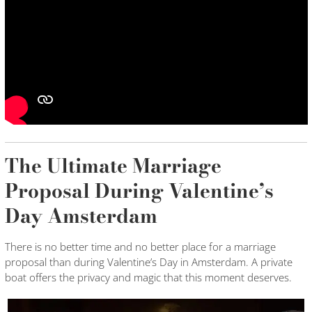
The Ultimate Marriage
Proposal During Valentine’s
Day Amsterdam
There is no better time and no better place for a marriage
proposal than during Valentine’s Day in Amsterdam. A private
boat offers the privacy and magic that this moment deserves.