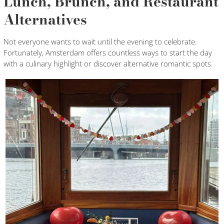
Lunch, Brunch, and Restaurant
Alternatives
Not everyone wants to wait until the evening to celebrate.
Fortunately, Amsterdam offers countless ways to start the day
with a culinary highlight or discover alternative romantic spots.