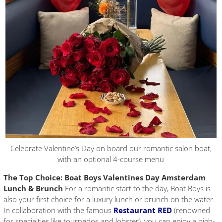
Celebrate Valentine’s Day on board our romantic salon boat,
with an optional 4-course menu
The Top Choice: Boat Boys Valentines Day Amsterdam
Lunch & Brunch
For a romantic start to the day, Boat Boys is
also your first choice for a luxury lunch or brunch on the water.
In collaboration with the famous
Restaurant RED
(renowned
for specialties like tournedos and lobster), you can enjoy a high-