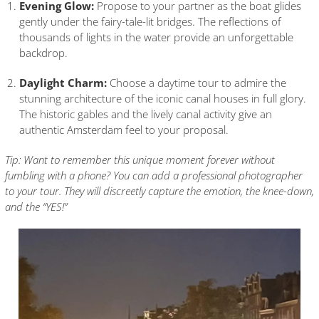
Evening Glow:
Propose to your partner as the boat glides
gently under the fairy-tale-lit bridges. The reflections of
thousands of lights in the water provide an unforgettable
backdrop.
Daylight Charm:
Choose a daytime tour to admire the
stunning architecture of the iconic canal houses in full glory.
The historic gables and the lively canal activity give an
authentic Amsterdam feel to your proposal.
Tip: Want to remember this unique moment forever without
fumbling with a phone? You can add a professional photographer
to your tour. They will discreetly capture the emotion, the knee-down,
and the “YES!”