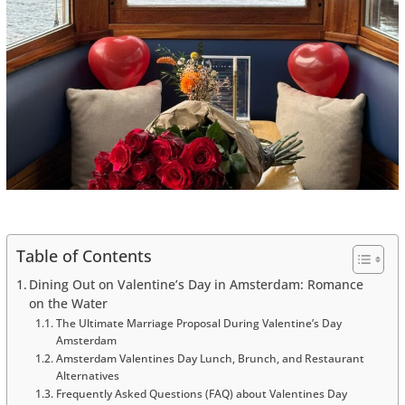
Table of Contents
Dining Out on Valentine’s Day in Amsterdam: Romance
on the Water
The Ultimate Marriage Proposal During Valentine’s Day
Amsterdam
Amsterdam Valentines Day Lunch, Brunch, and Restaurant
Alternatives
Frequently Asked Questions (FAQ) about Valentines Day