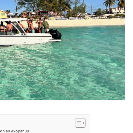
on an Axopar 38′