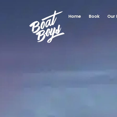
Home
Book
Our 