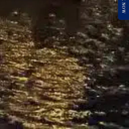
BOOK NOW