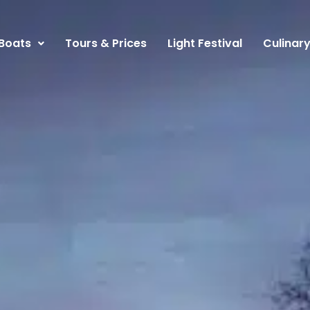
Boats
Tours & Prices
Light Festival
Culinar