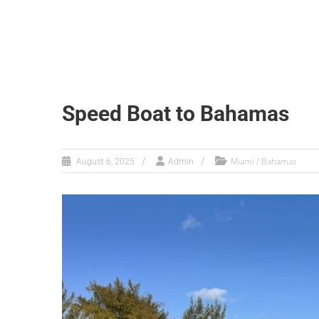
Speed Boat to Bahamas
Miami / Bahamas
August 6, 2025
Admin