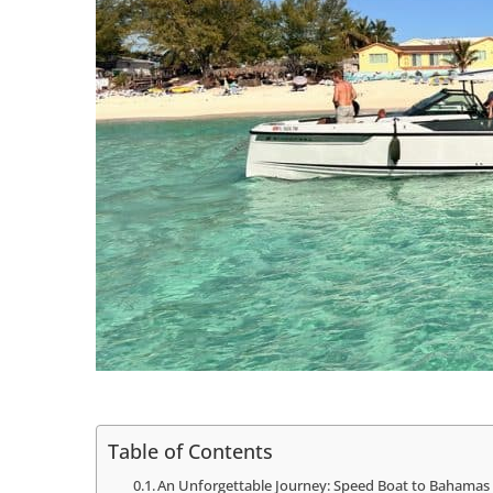
Table of Contents
An Unforgettable Journey: Speed Boat to Bahamas 