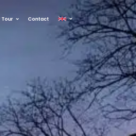
y Tour
Contact