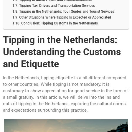
Tipping Taxi Drivers and Transportation Services
Tipping in the Netherlands: Tour Guides and Tourist Services
Other Situations Where Tipping Is Expected or Appreciated
Conclusion: Tipping Customs in the Netherlands
Tipping in the Netherlands:
Understanding the Customs
and Etiquette
In the Netherlands, tipping etiquette is a bit different compared
to other countries. While tipping is not mandatory, it is
customary to show appreciation for good service in the form of
a small gratuity. In this article, we will delve into the ins and
outs of tipping in the Netherlands, exploring the cultural norms
and expectations surrounding this practice.