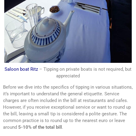
Saloon boat Ritz
– Tipping on private boats is not required, but
appreciated
Before we dive into the specifics of tipping in various situations,
it’s important to understand the general etiquette. Service
charges are often included in the bill at restaurants and cafes.
However, if you receive exceptional service or want to round up
the bill, leaving a small tip is considered a polite gesture. The
common practice is to round up to the nearest euro or leave
around
5-10% of the total bill
.