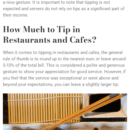
a nice gesture. It is important to note that tipping is not
expected and servers do not rely on tips as a significant part of
their income.
How Much to Tip in
Restaurants and Cafes?
When it comes to tipping in restaurants and cafes, the general
rule of thumb is to round up to the nearest euro or leave around
5-10% of the total bill. This is considered a polite and generous
gesture to show your appreciation for good service. However, if
you feel that the service was exceptional or went above and
beyond your expectations, you can leave a slightly larger tip.