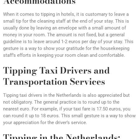
Accommodations
When it comes to tipping in hotels, it is customary to leave a
small tip for the cleaning staff at the end of your stay. This is
usually done by leaving an envelope with a small amount of
money in your room. The amount is not fixed, but a general
guideline is to leave around 1-2 euros per day of your stay. This
gesture is a way to show your gratitude for the housekeeping
staff’s efforts in keeping your room clean and comfortable.
Tipping Taxi Drivers and
Transportation Services
Tipping taxi drivers in the Netherlands is also appreciated but
not obligatory. The general practice is to round up to the
nearest euro. For example, if your taxi fare is 17.50 euros, you
can round it up to 18 euros. This small gesture is a way to show
your appreciation for the driver’s service.
Tipping in the Netherlands: