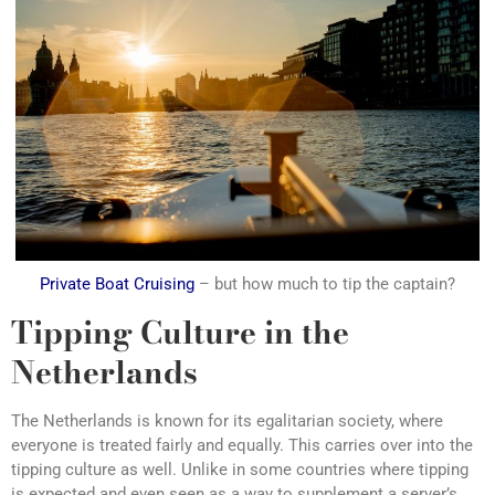
Private Boat Cruising
– but how much to tip the captain?
Tipping Culture in the
Netherlands
The Netherlands is known for its egalitarian society, where
everyone is treated fairly and equally. This carries over into the
tipping culture as well. Unlike in some countries where tipping
is expected and even seen as a way to supplement a server’s