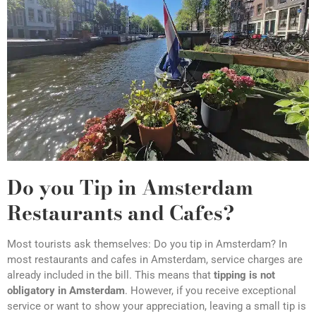
Do you Tip in Amsterdam
Restaurants and Cafes?
Most tourists ask themselves: Do you tip in Amsterdam? In
most restaurants and cafes in Amsterdam, service charges are
already included in the bill. This means that
tipping is not
obligatory in Amsterdam
. However, if you receive exceptional
service or want to show your appreciation, leaving a small tip is