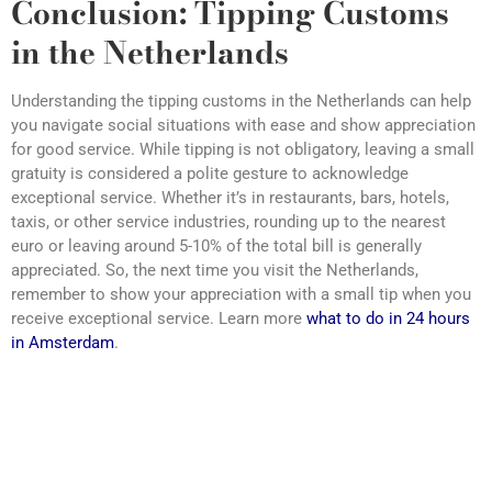
Conclusion: Tipping Customs
in the Netherlands
Understanding the tipping customs in the Netherlands can help
you navigate social situations with ease and show appreciation
for good service. While tipping is not obligatory, leaving a small
gratuity is considered a polite gesture to acknowledge
exceptional service. Whether it’s in restaurants, bars, hotels,
taxis, or other service industries, rounding up to the nearest
euro or leaving around 5-10% of the total bill is generally
appreciated. So, the next time you visit the Netherlands,
remember to show your appreciation with a small tip when you
receive exceptional service. Learn more
what to do in 24 hours
in Amsterdam
.