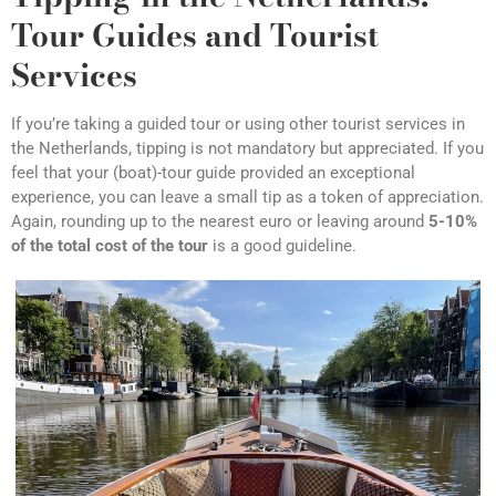
Tour Guides and Tourist
Services
If you’re taking a guided tour or using other tourist services in
the Netherlands, tipping is not mandatory but appreciated. If you
feel that your (boat)-tour guide provided an exceptional
experience, you can leave a small tip as a token of appreciation.
Again, rounding up to the nearest euro or leaving around
5-10%
of the total cost of the tour
is a good guideline.