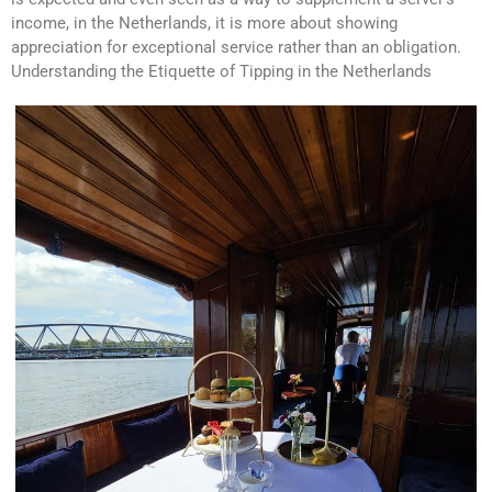
income, in the Netherlands, it is more about showing
appreciation for exceptional service rather than an obligation.
Understanding the Etiquette of Tipping in the Netherlands