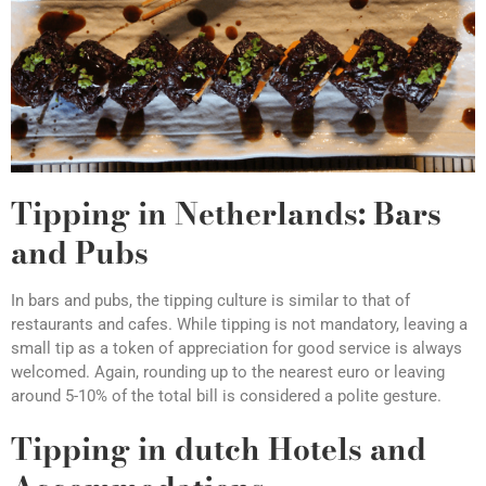
Tipping in Netherlands: Bars
and Pubs
In bars and pubs, the tipping culture is similar to that of
restaurants and cafes. While tipping is not mandatory, leaving a
small tip as a token of appreciation for good service is always
welcomed. Again, rounding up to the nearest euro or leaving
around 5-10% of the total bill is considered a polite gesture.
Tipping in dutch Hotels and