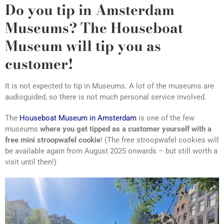
Do you tip in Amsterdam
Museums? The Houseboat
Museum will tip you as
customer!
It is not expected to tip in Museums. A lot of the museums are
audioguided, so there is not much personal service involved.
The
Houseboat Museum in Amsterdam
is one of the few
museums
where you get tipped as a customer yourself with a
free mini stroopwafel cookie
! (The free stroopwafel cookies will
be available again from August 2025 onwards – but still worth a
visit until then!)