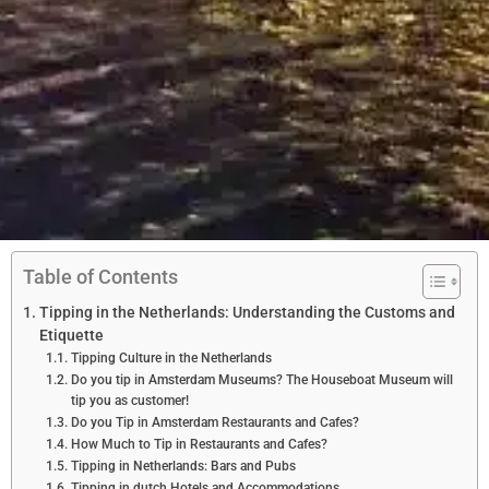
Table of Contents
Tipping in the Netherlands: Understanding the Customs and
Etiquette
Tipping Culture in the Netherlands
Do you tip in Amsterdam Museums? The Houseboat Museum will
tip you as customer!
Do you Tip in Amsterdam Restaurants and Cafes?
How Much to Tip in Restaurants and Cafes?
Tipping in Netherlands: Bars and Pubs
Tipping in dutch Hotels and Accommodations