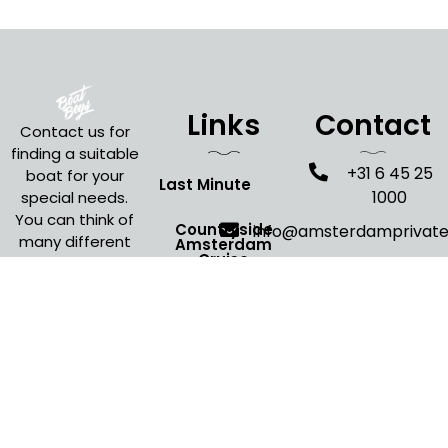
Links
Contact
Contact us for
finding a suitable
+31 6 45 25
boat for your
Last Minute
1000
special needs.
You can think of
Countryside
info@amsterdamprivat
many different
Amsterdam
Cruise
occasions where
an Amsterdam
Evening Cruise
boat cruise is
Amsterdam
the perfect fit
for your event.
Open Boat Tour
Christmas
Canal Cruise