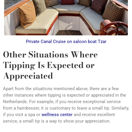
Private Canal Cruise on saloon boat Tzar
Other Situations Where
Tipping Is Expected or
Appreciated
Apart from the situations mentioned above, there are a few
other instances where tipping is expected or appreciated in the
Netherlands. For example, if you receive exceptional service
from a hairdresser, it is customary to leave a small tip. Similarly,
if you visit a spa or
wellness center
and receive excellent
service, a small tip is a way to show your appreciation.