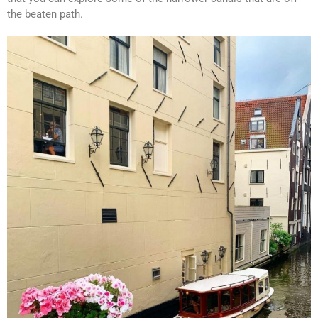
the beaten path.