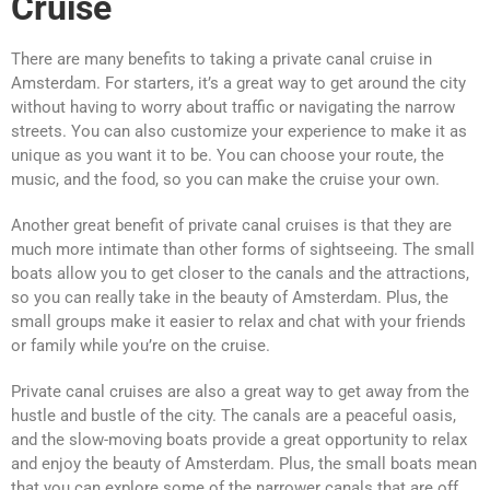
Cruise
There are many benefits to taking a private canal cruise in
Amsterdam. For starters, it’s a great way to get around the city
without having to worry about traffic or navigating the narrow
streets. You can also customize your experience to make it as
unique as you want it to be. You can choose your route, the
music, and the food, so you can make the cruise your own.
Another great benefit of private canal cruises is that they are
much more intimate than other forms of sightseeing. The small
boats allow you to get closer to the canals and the attractions,
so you can really take in the beauty of Amsterdam. Plus, the
small groups make it easier to relax and chat with your friends
or family while you’re on the cruise.
Private canal cruises are also a great way to get away from the
hustle and bustle of the city. The canals are a peaceful oasis,
and the slow-moving boats provide a great opportunity to relax
and enjoy the beauty of Amsterdam. Plus, the small boats mean
that you can explore some of the narrower canals that are off