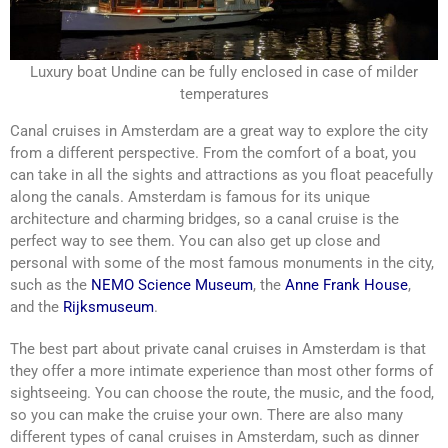
Luxury boat Undine can be fully enclosed in case of milder
temperatures
Canal cruises in Amsterdam are a great way to explore the city
from a different perspective. From the comfort of a boat, you
can take in all the sights and attractions as you float peacefully
along the canals. Amsterdam is famous for its unique
architecture and charming bridges, so a canal cruise is the
perfect way to see them. You can also get up close and
personal with some of the most famous monuments in the city,
such as the
NEMO Science Museum
, the
Anne Frank House
,
and the
Rijksmuseum
.
The best part about private canal cruises in Amsterdam is that
they offer a more intimate experience than most other forms of
sightseeing. You can choose the route, the music, and the food,
so you can make the cruise your own. There are also many
different types of canal cruises in Amsterdam, such as dinner