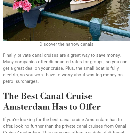
Discover the narrow canals
Finally, private canal cruises are a great way to save money.
Many companies offer discounted rates for groups, so you can
get a great deal on your cruise. Plus, the small boat is fully
electric, so you won’t have to worry about wasting money on
petrol surcharges.
The Best Canal Cruise
Amsterdam Has to Offer
If you’re looking for the best canal cruise Amsterdam has to
offer, look no further than the private canal cruises from Canal
Cruise Amsterdam. This company offers a variety of different