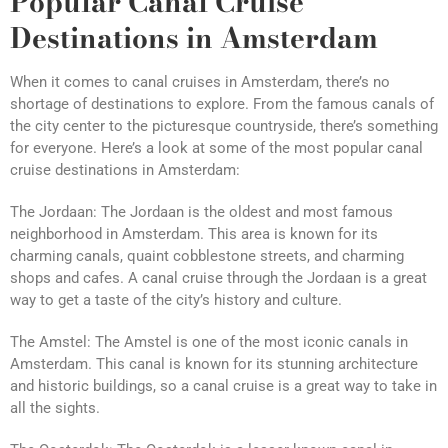
Popular Canal Cruise
Destinations in Amsterdam
When it comes to canal cruises in Amsterdam, there’s no
shortage of destinations to explore. From the famous canals of
the city center to the picturesque countryside, there’s something
for everyone. Here’s a look at some of the most popular canal
cruise destinations in Amsterdam:
The Jordaan: The Jordaan is the oldest and most famous
neighborhood in Amsterdam. This area is known for its
charming canals, quaint cobblestone streets, and charming
shops and cafes. A canal cruise through the Jordaan is a great
way to get a taste of the city’s history and culture.
The Amstel: The Amstel is one of the most iconic canals in
Amsterdam. This canal is known for its stunning architecture
and historic buildings, so a canal cruise is a great way to take in
all the sights.