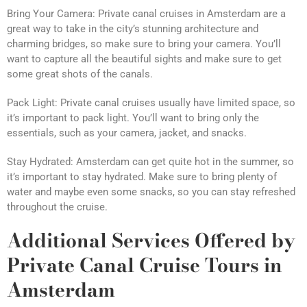
Bring Your Camera: Private canal cruises in Amsterdam are a
great way to take in the city’s stunning architecture and
charming bridges, so make sure to bring your camera. You’ll
want to capture all the beautiful sights and make sure to get
some great shots of the canals.
Pack Light: Private canal cruises usually have limited space, so
it’s important to pack light. You’ll want to bring only the
essentials, such as your camera, jacket, and snacks.
Stay Hydrated: Amsterdam can get quite hot in the summer, so
it’s important to stay hydrated. Make sure to bring plenty of
water and maybe even some snacks, so you can stay refreshed
throughout the cruise.
Additional Services Offered by
Private Canal Cruise Tours in
Amsterdam