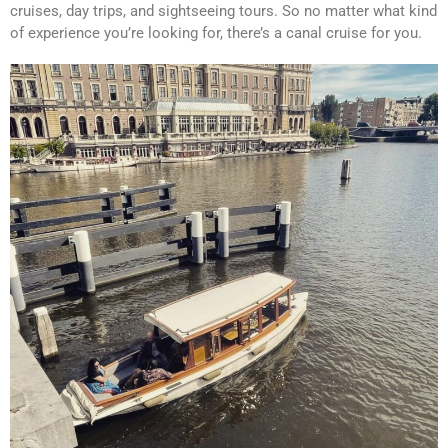
cruises, day trips, and sightseeing tours. So no matter what kind
of experience you’re looking for, there’s a canal cruise for you.