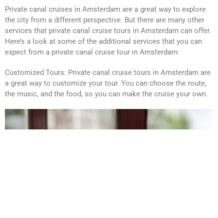
Private canal cruises in Amsterdam are a great way to explore
the city from a different perspective. But there are many other
services that private canal cruise tours in Amsterdam can offer.
Here’s a look at some of the additional services that you can
expect from a private canal cruise tour in Amsterdam:
Customized Tours: Private canal cruise tours in Amsterdam are
a great way to customize your tour. You can choose the route,
the music, and the food, so you can make the cruise your own.