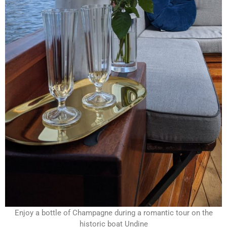
Enjoy a bottle of Champagne during a romantic tour on the
historic boat Undine