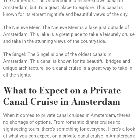
The Oosterdok: The Oosterdok is a lesser-known canal in
Amsterdam, but it’s a great place to explore. This canal is
known for its vibrant nightlife and beautiful views of the city.
The Nieuwe Meer: The Nieuwe Meer is a lake just outside of
Amsterdam. This lake is a great place to take a leisurely cruise
and take in the stunning views of the countryside.
The Singel: The Singel is one of the oldest canals in
Amsterdam. This canal is known for its beautiful bridges and
unique architecture, so a canal cruise is a great way to take in
all the sights.
What to Expect on a Private
Canal Cruise in Amsterdam
When it comes to private canal cruises in Amsterdam, there’s
no shortage of options. From romantic dinner cruises to
sightseeing tours, there’s something for everyone. Here’s a look
at what you can expect on a private canal cruise in Amsterdam: