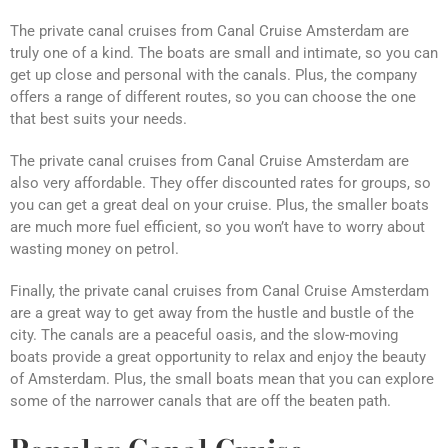
The private canal cruises from Canal Cruise Amsterdam are
truly one of a kind. The boats are small and intimate, so you can
get up close and personal with the canals. Plus, the company
offers a range of different routes, so you can choose the one
that best suits your needs.
The private canal cruises from Canal Cruise Amsterdam are
also very affordable. They offer discounted rates for groups, so
you can get a great deal on your cruise. Plus, the smaller boats
are much more fuel efficient, so you won’t have to worry about
wasting money on petrol.
Finally, the private canal cruises from Canal Cruise Amsterdam
are a great way to get away from the hustle and bustle of the
city. The canals are a peaceful oasis, and the slow-moving
boats provide a great opportunity to relax and enjoy the beauty
of Amsterdam. Plus, the small boats mean that you can explore
some of the narrower canals that are off the beaten path.