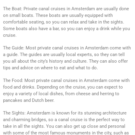
The Boat: Private canal cruises in Amsterdam are usually done
on small boats. These boats are usually equipped with
comfortable seating, so you can relax and take in the sights.
Some boats also have a bar, so you can enjoy a drink while you
cruise.
The Guide: Most private canal cruises in Amsterdam come with
a guide. The guides are usually local experts, so they can tell
you all about the city’s history and culture. They can also offer
tips and advice on where to eat and what to do.
The Food: Most private canal cruises in Amsterdam come with
food and drinks. Depending on the cruise, you can expect to
enjoy a variety of local dishes, from cheese and herring to
pancakes and Dutch beer.
The Sights: Amsterdam is known for its stunning architecture
and charming bridges, so a canal cruise is the perfect way to
take in all the sights. You can also get up close and personal
with some of the most famous monuments in the city, such as