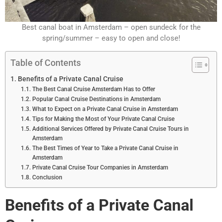
Best canal boat in Amsterdam – open sundeck for the
spring/summer – easy to open and close!
Table of Contents
Benefits of a Private Canal Cruise
The Best Canal Cruise Amsterdam Has to Offer
Popular Canal Cruise Destinations in Amsterdam
What to Expect on a Private Canal Cruise in Amsterdam
Tips for Making the Most of Your Private Canal Cruise
Additional Services Offered by Private Canal Cruise Tours in
Amsterdam
The Best Times of Year to Take a Private Canal Cruise in
Amsterdam
Private Canal Cruise Tour Companies in Amsterdam
Conclusion
Benefits of a Private Canal