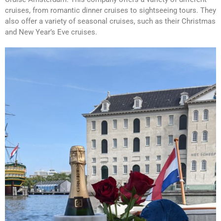
cruises, from romantic dinner cruises to sightseeing tours. They
also offer a variety of seasonal cruises, such as their Christmas
and New Year’s Eve cruises.