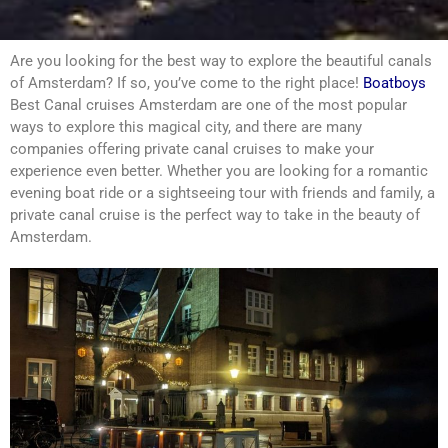
Are you looking for the best way to explore the beautiful canals
of Amsterdam? If so, you’ve come to the right place!
Boatboys
Best Canal cruises Amsterdam are one of the most popular
ways to explore this magical city, and there are many
companies offering private canal cruises to make your
experience even better. Whether you are looking for a romantic
evening boat ride or a sightseeing tour with friends and family, a
private canal cruise is the perfect way to take in the beauty of
Amsterdam.