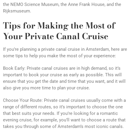
the NEMO Science Museum, the Anne Frank House, and the
Rijksmuseum.
Tips for Making the Most of
Your Private Canal Cruise
If you’re planning a private canal cruise in Amsterdam, here are
some tips to help you make the most of your experience:
Book Early: Private canal cruises are in high demand, so it’s
important to book your cruise as early as possible. This will
ensure that you get the date and time that you want, and it will
also give you more time to plan your cruise.
Choose Your Route: Private canal cruises usually come with a
range of different routes, so it’s important to choose the one
that best suits your needs. If you’re looking for a romantic
evening cruise, for example, you’ll want to choose a route that
takes you through some of Amsterdam’s most iconic canals.