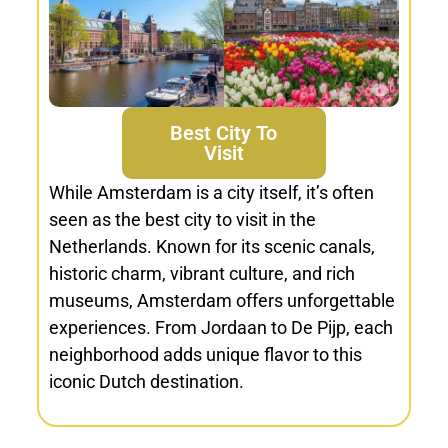
Best City To
Visit
While Amsterdam is a city itself, it’s often
seen as the best city to visit in the
Netherlands. Known for its scenic canals,
historic charm, vibrant culture, and rich
museums, Amsterdam offers unforgettable
experiences. From Jordaan to De Pijp, each
neighborhood adds unique flavor to this
iconic Dutch destination.