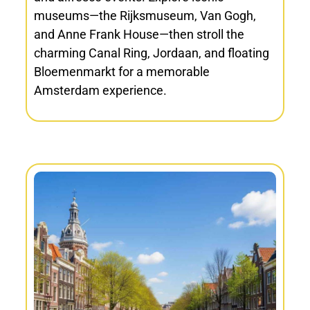
museums—the Rijksmuseum, Van Gogh,
and Anne Frank House—then stroll the
charming Canal Ring, Jordaan, and floating
Bloemenmarkt for a memorable
Amsterdam experience.