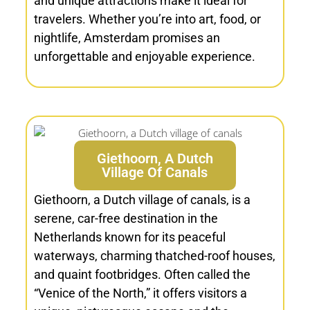
and unique attractions make it ideal for
travelers. Whether you’re into art, food, or
nightlife, Amsterdam promises an
unforgettable and enjoyable experience.
Giethoorn, A Dutch
Village Of Canals
Giethoorn, a Dutch village of canals, is a
serene, car-free destination in the
Netherlands known for its peaceful
waterways, charming thatched-roof houses,
and quaint footbridges. Often called the
“Venice of the North,” it offers visitors a