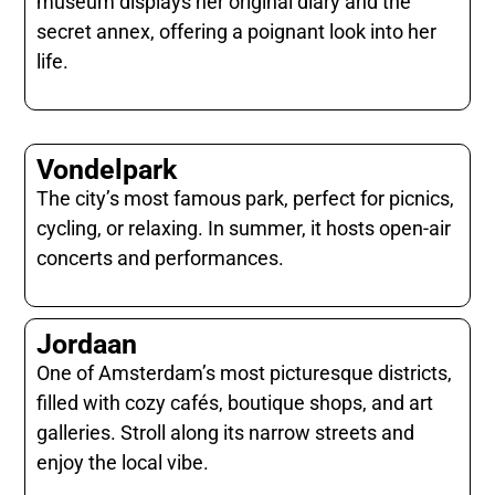
museum displays her original diary and the
secret annex, offering a poignant look into her
life.
Vondelpark
The city’s most famous park, perfect for picnics,
cycling, or relaxing. In summer, it hosts open-air
concerts and performances.
Jordaan
One of Amsterdam’s most picturesque districts,
filled with cozy cafés, boutique shops, and art
galleries. Stroll along its narrow streets and
enjoy the local vibe.