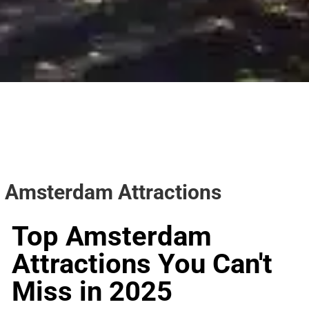
Amsterdam Attractions
Top Amsterdam
Attractions You Can't
Miss in 2025