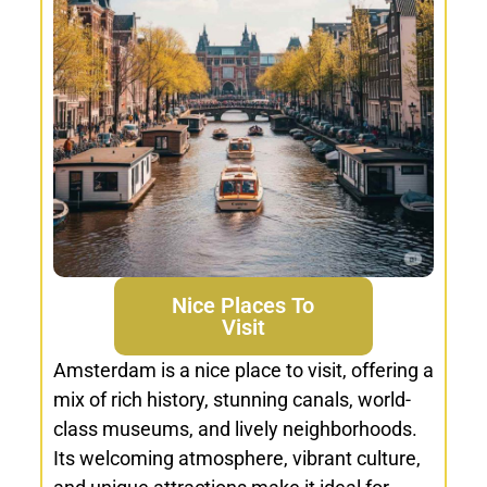
Nice Places To
Visit
Amsterdam is a nice place to visit, offering a
mix of rich history, stunning canals, world-
class museums, and lively neighborhoods.
Its welcoming atmosphere, vibrant culture,