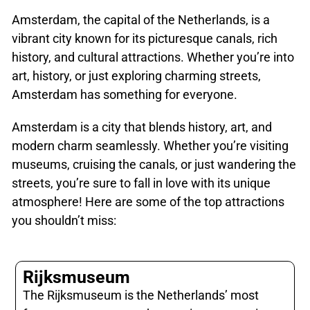
Amsterdam, the capital of the Netherlands, is a
vibrant city known for its picturesque canals, rich
history, and cultural attractions. Whether you’re into
art, history, or just exploring charming streets,
Amsterdam has something for everyone.
Amsterdam is a city that blends history, art, and
modern charm seamlessly. Whether you’re visiting
museums, cruising the canals, or just wandering the
streets, you’re sure to fall in love with its unique
atmosphere! Here are some of the top attractions
you shouldn’t miss:
Rijksmuseum
The Rijksmuseum is the Netherlands’ most