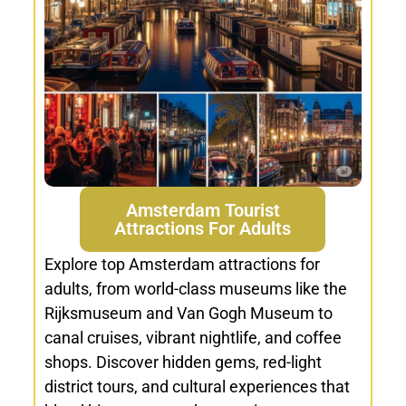
Amsterdam Tourist
Attractions For Adults
Explore top Amsterdam attractions for
adults, from world-class museums like the
Rijksmuseum and Van Gogh Museum to
canal cruises, vibrant nightlife, and coffee
shops. Discover hidden gems, red-light
district tours, and cultural experiences that