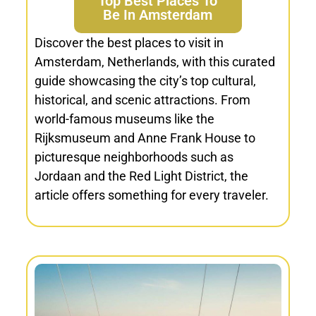
Top Best Places To
Be In Amsterdam
Discover the best places to visit in
Amsterdam, Netherlands, with this curated
guide showcasing the city’s top cultural,
historical, and scenic attractions. From
world-famous museums like the
Rijksmuseum and Anne Frank House to
picturesque neighborhoods such as
Jordaan and the Red Light District, the
article offers something for every traveler.