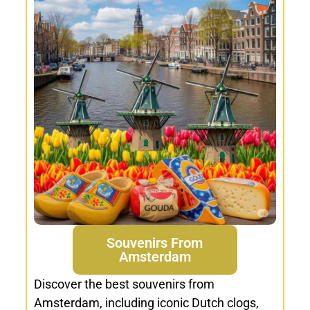
Souvenirs From
Amsterdam
Discover the best souvenirs from
Amsterdam, including iconic Dutch clogs,