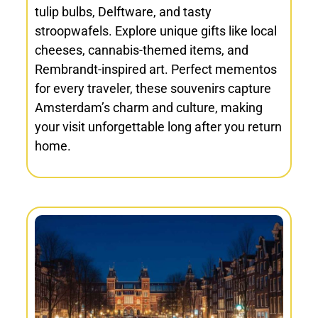
tulip bulbs, Delftware, and tasty
stroopwafels. Explore unique gifts like local
cheeses, cannabis-themed items, and
Rembrandt-inspired art. Perfect mementos
for every traveler, these souvenirs capture
Amsterdam’s charm and culture, making
your visit unforgettable long after you return
home.