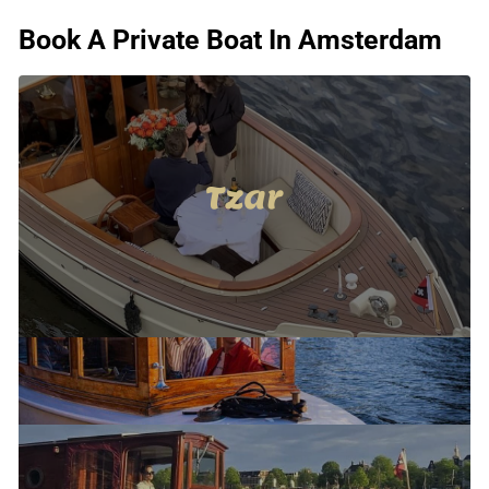
Book A Private Boat In Amsterdam
Tzar