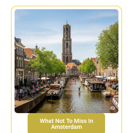
What Not To Miss In
Amsterdam