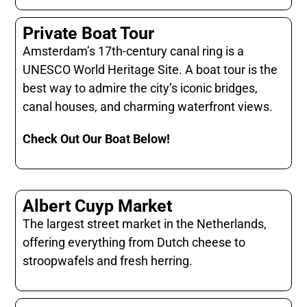
Private Boat Tour
Amsterdam’s 17th-century canal ring is a
UNESCO World Heritage Site. A boat tour is the
best way to admire the city’s iconic bridges,
canal houses, and charming waterfront views.
Check Out Our Boat Below!
Albert Cuyp Market
The largest street market in the Netherlands,
offering everything from Dutch cheese to
stroopwafels and fresh herring.