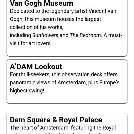
Van Gogh Museum
Dedicated to the legendary artist Vincent van
Gogh, this museum houses the largest
collection of his works,
including
Sunflowers
and
The Bedroom
. A must-
visit for art lovers.
A’DAM Lookout
For thrill-seekers, this observation deck offers
panoramic views of Amsterdam, plus Europe’s
highest swing!
Dam Square & Royal Palace
The heart of Amsterdam, featuring the Royal