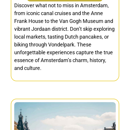
Discover what not to miss in Amsterdam,
from iconic canal cruises and the Anne
Frank House to the Van Gogh Museum and
vibrant Jordaan district. Don’t skip exploring
local markets, tasting Dutch pancakes, or
biking through Vondelpark. These
unforgettable experiences capture the true
essence of Amsterdam’s charm, history,
and culture.