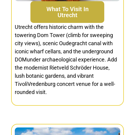
What To Visit In
Utrecht
Utrecht offers historic charm with the
towering Dom Tower (climb for sweeping
city views), scenic Oudegracht canal with
iconic wharf cellars, and the underground
DOMunder archaeological experience. Add
the modernist Rietveld Schröder House,
lush botanic gardens, and vibrant
TivoliVredenburg concert venue for a well-
rounded visit.