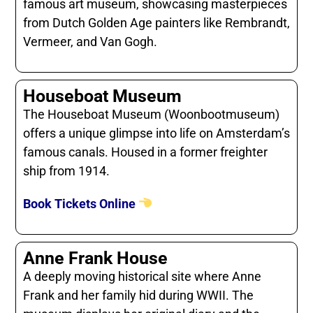
famous art museum, showcasing masterpieces
from Dutch Golden Age painters like Rembrandt,
Vermeer, and Van Gogh.
Houseboat Museum
The Houseboat Museum (Woonbootmuseum)
offers a unique glimpse into life on Amsterdam’s
famous canals. Housed in a former freighter
ship from 1914.
Book Tickets Online
Anne Frank House
A deeply moving historical site where Anne
Frank and her family hid during WWII. The