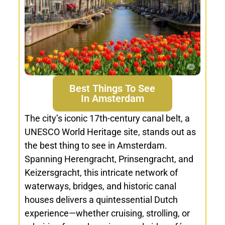
Best Things To See
In Amsterdam
The city’s iconic 17th-century canal belt, a
UNESCO World Heritage site, stands out as
the best thing to see in Amsterdam.
Spanning Herengracht, Prinsengracht, and
Keizersgracht, this intricate network of
waterways, bridges, and historic canal
houses delivers a quintessential Dutch
experience—whether cruising, strolling, or