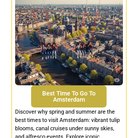
Best Time To Go To
Amsterdam
Discover why spring and summer are the
best times to visit Amsterdam: vibrant tulip
blooms, canal cruises under sunny skies,
and alfresco events. Explore iconic