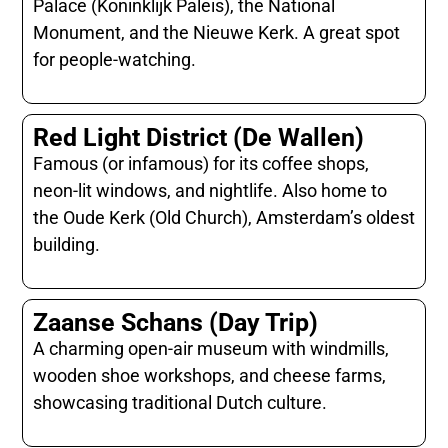
Palace (Koninklijk Paleis), the National
Monument, and the Nieuwe Kerk. A great spot
for people-watching.
Red Light District (De Wallen)
Famous (or infamous) for its coffee shops,
neon-lit windows, and nightlife. Also home to
the Oude Kerk (Old Church), Amsterdam’s oldest
building.
Zaanse Schans (Day Trip)
A charming open-air museum with windmills,
wooden shoe workshops, and cheese farms,
showcasing traditional Dutch culture.