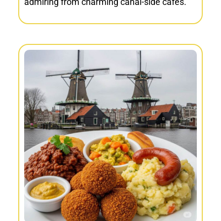
admiring from charming canal-side cafés.