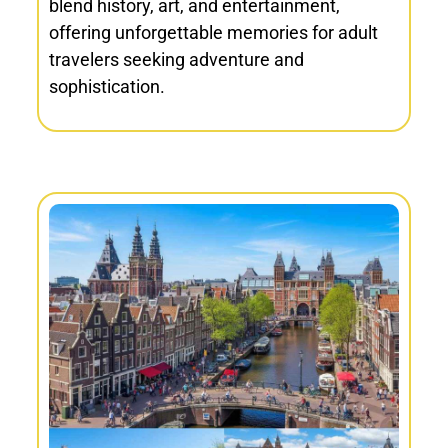
blend history, art, and entertainment,
offering unforgettable memories for adult
travelers seeking adventure and
sophistication.